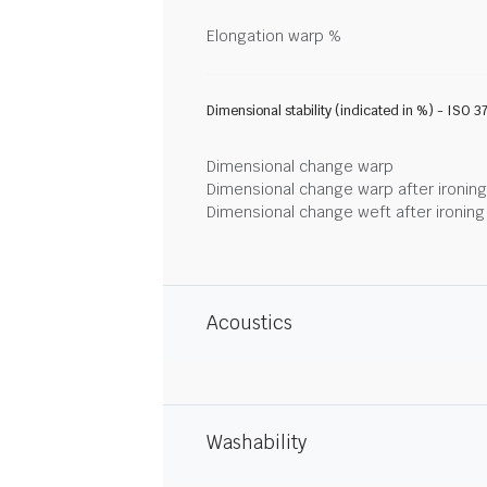
Elongation warp %
Dimensional stability (indicated in %) - ISO 3
Dimensional change warp
Dimensional change warp after ironin
Dimensional change weft after ironin
Acoustics
Washability