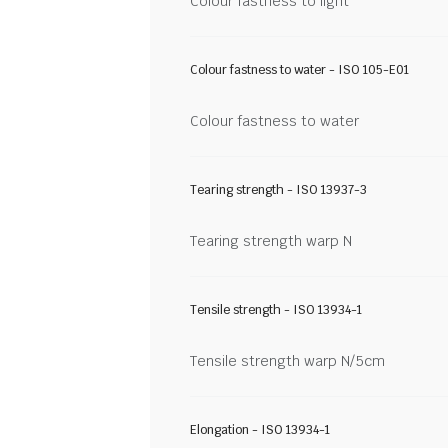
Colour fastness to light
Colour fastness to water - ISO 105-E01
Colour fastness to water
Tearing strength - ISO 13937-3
Tearing strength warp N
Tensile strength - ISO 13934-1
Tensile strength warp N/5cm
Elongation - ISO 13934-1