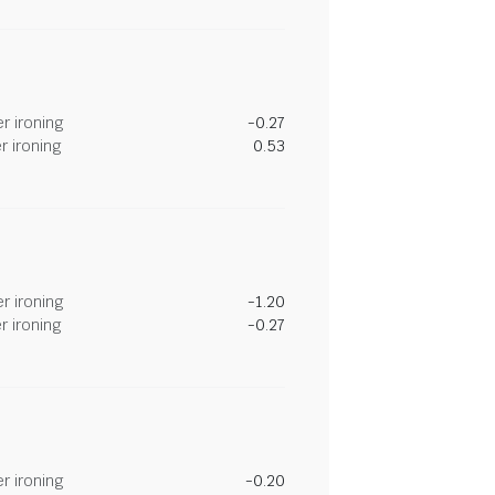
r ironing
-0.27
r ironing
0.53
r ironing
-1.20
r ironing
-0.27
r ironing
-0.20