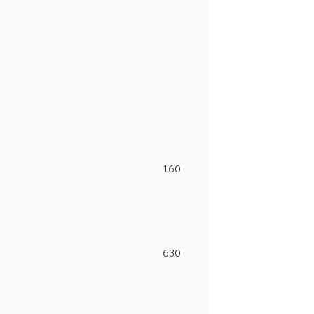
160
630