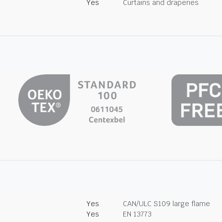
Yes
Curtains and draperies
Yes
CAN/ULC S109 large flame
Yes
EN 13773