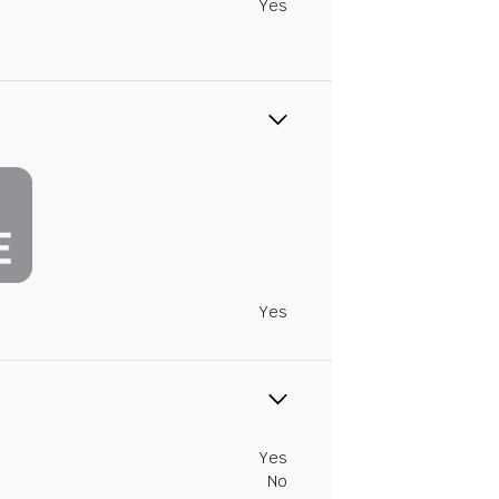
Yes
Yes
Yes
No