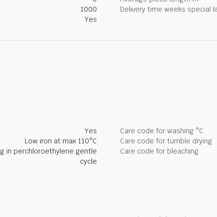
1000
Delivery time weeks special l
Yes
Yes
Care code for washing °C
Low iron at max 110°C
Care code for tumble drying
ng in perchloroethylene gentle
Care code for bleaching
cycle