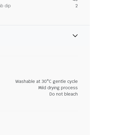
ab dip
2
Washable at 30°C gentle cycle
Mild drying process
Do not bleach