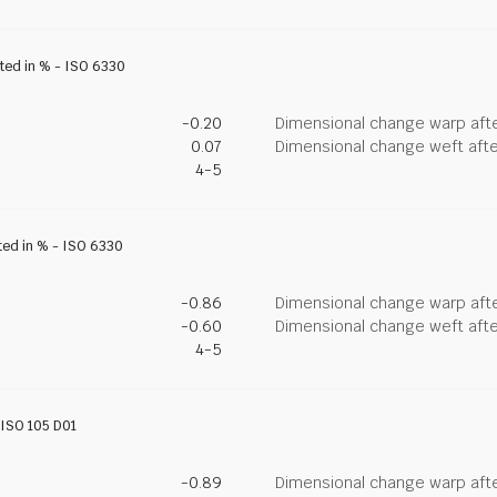
ated in % - ISO 6330
-0.20
Dimensional change warp afte
0.07
Dimensional change weft afte
4-5
ted in % - ISO 6330
-0.86
Dimensional change warp afte
-0.60
Dimensional change weft afte
4-5
- ISO 105 D01
-0.89
Dimensional change warp afte