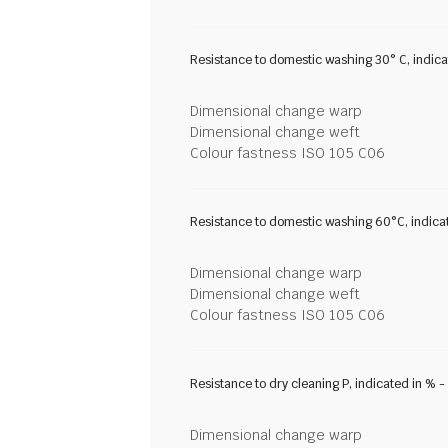
Resistance to domestic washing 30° C, indic
Dimensional change warp
Dimensional change weft
Colour fastness ISO 105 C06
Resistance to domestic washing 60°C, indica
Dimensional change warp
Dimensional change weft
Colour fastness ISO 105 C06
Resistance to dry cleaning P, indicated in % 
Dimensional change warp