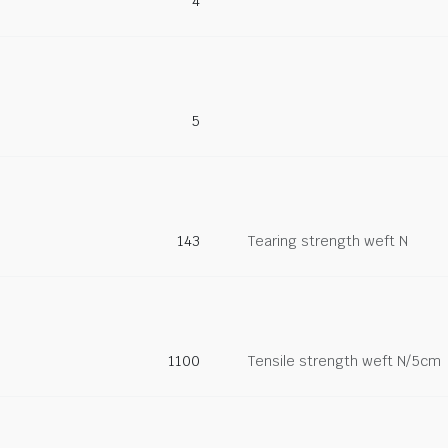
4
5
143
Tearing strength weft N
1100
Tensile strength weft N/5cm