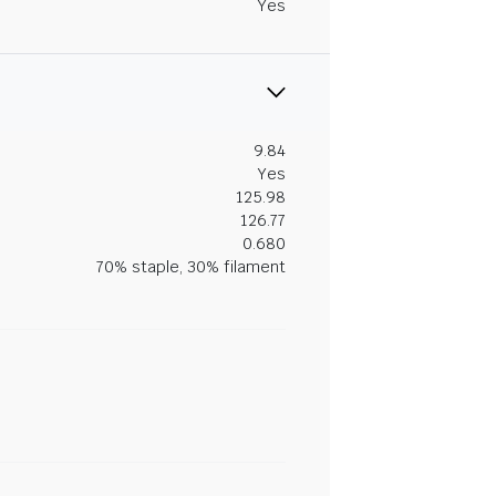
Yes
9.84
Yes
125.98
126.77
0.680
70% staple, 30% filament