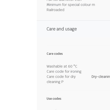
Minimum for special colour m
Railroaded
Care and usage
Care codes
Washable at 60 °C
Care code for ironing
Care code for dry
Dry-cleani
cleaning P
Use codes