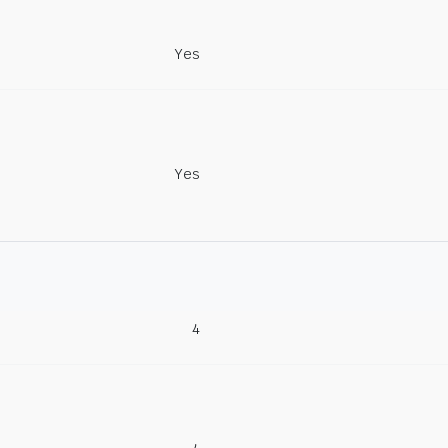
Yes
Yes
4