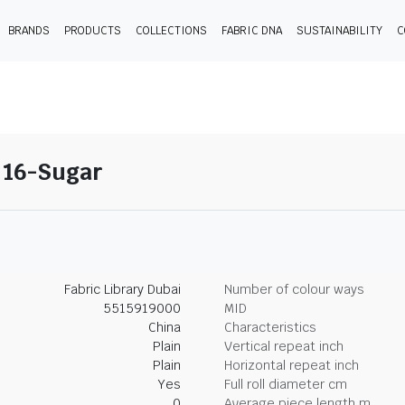
BRANDS
PRODUCTS
COLLECTIONS
FABRIC DNA
SUSTAINABILITY
C
- 16-Sugar
Fabric Library Dubai
Number of colour ways
5515919000
MID
China
Characteristics
Plain
Vertical repeat inch
Plain
Horizontal repeat inch
Yes
Full roll diameter cm
0
Average piece length m