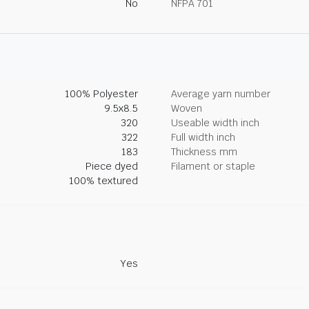
No
NFPA 701
100% Polyester
Average yarn number
9.5x8.5
Woven
320
Useable width inch
322
Full width inch
183
Thickness mm
Piece dyed
Filament or staple
100% textured
Yes