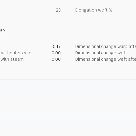
23
Elongation weft %
759
0.17
Dimensional change warp afte
g without steam
0.00
Dimensional change weft
g with steam
0.00
Dimensional change weft afte