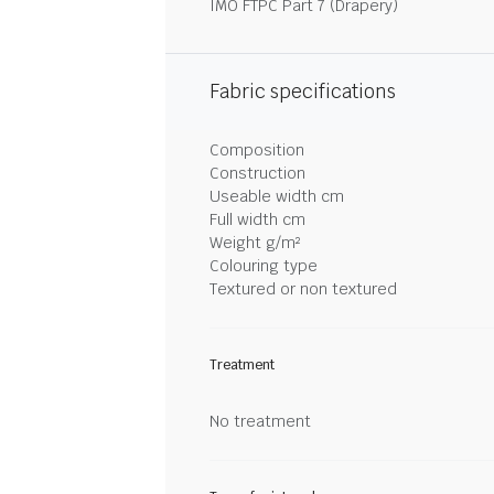
IMO FTPC Part 7 (Drapery)
Fabric specifications
Composition
Construction
Useable width cm
Full width cm
Weight g/m²
Colouring type
Textured or non textured
Treatment
No treatment