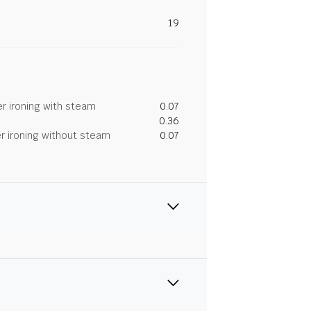
19
r ironing with steam
0.07
0.36
r ironing without steam
0.07