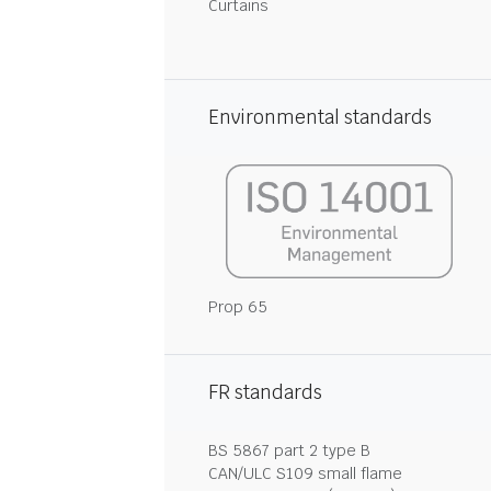
Curtains
Environmental standards
Prop 65
FR standards
BS 5867 part 2 type B
CAN/ULC S109 small flame