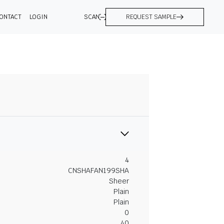
ONTACT
LOGIN
SCAN
REQUEST SAMPLE
4
CNSHAFAN199SHA
Sheer
Plain
Plain
0
40