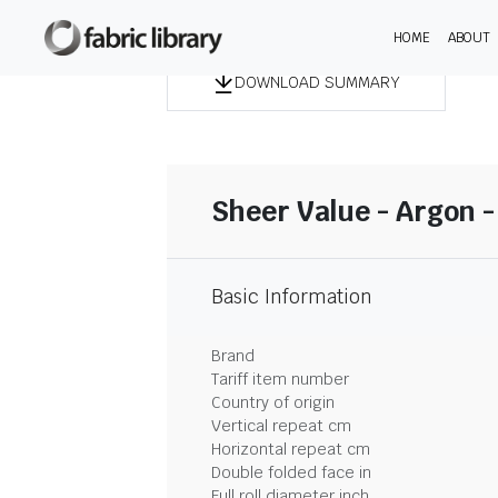
HOME
ABOUT
DOWNLOAD SUMMARY
Sheer Value - Argon 
Basic Information
Brand
Tariff item number
Country of origin
Vertical repeat cm
Horizontal repeat cm
Double folded face in
Full roll diameter inch