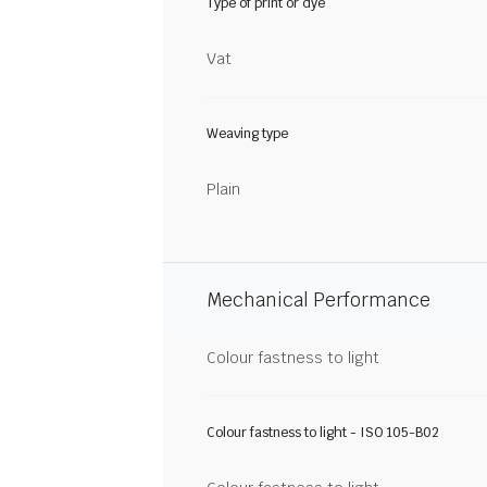
Type of print or dye
Vat
Weaving type
Plain
Mechanical Performance
Colour fastness to light
Colour fastness to light - ISO 105-B02