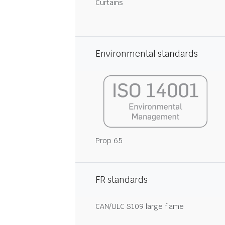
Curtains
Environmental standards
Prop 65
FR standards
CAN/ULC S109 large flame