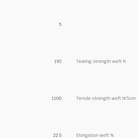
5
192
Tearing strength weft N
1100
Tensile strength weft N/5cm
22.5
Elongation weft %