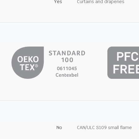
Yes
Curtains and draperies
No
CAN/ULC S109 small flame