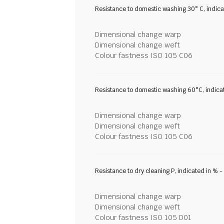
Resistance to domestic washing 30° C, indic
Dimensional change warp
Dimensional change weft
Colour fastness ISO 105 C06
Resistance to domestic washing 60°C, indica
Dimensional change warp
Dimensional change weft
Colour fastness ISO 105 C06
Resistance to dry cleaning P, indicated in % 
Dimensional change warp
Dimensional change weft
Colour fastness ISO 105 D01