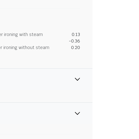
r ironing with steam
0.13
-0.36
r ironing without steam
0.20