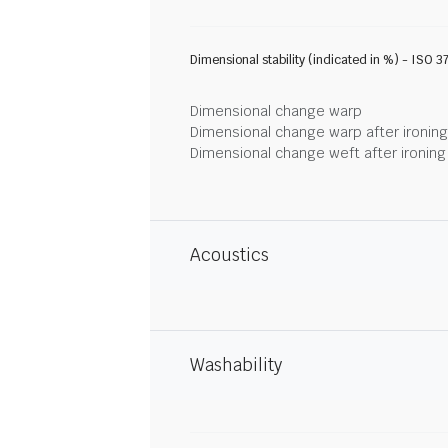
Dimensional stability (indicated in %) - ISO 3
Dimensional change warp
Dimensional change warp after ironin
Dimensional change weft after ironin
Acoustics
Washability