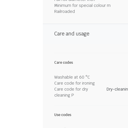
Minimum for special colour m
Railroaded
Care and usage
Care codes
Washable at 60 °C
Care code for ironing
Care code for dry
Dry-cleani
cleaning P
Use codes