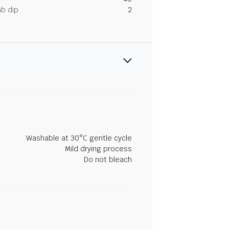
ab dip
2
Washable at 30°C gentle cycle
Mild drying process
Do not bleach