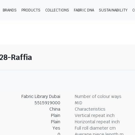
BRANDS
PRODUCTS
COLLECTIONS
FABRIC DNA
SUSTAINABILITY
C
 28-Raffia
Fabric Library Dubai
Number of colour ways
5515919000
MID
China
Characteristics
Plain
Vertical repeat inch
Plain
Horizontal repeat inch
Yes
Full roll diameter cm
0
Average piece length m