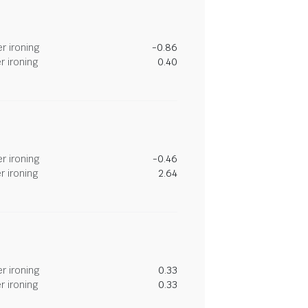
r ironing
-0.86
r ironing
0.40
r ironing
-0.46
r ironing
2.64
r ironing
0.33
r ironing
0.33