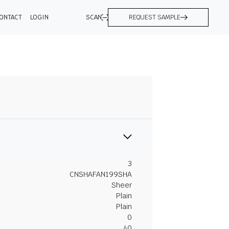
ONTACT
LOGIN
SCAN
REQUEST SAMPLE
3
CNSHAFAN199SHA
Sheer
Plain
Plain
0
40