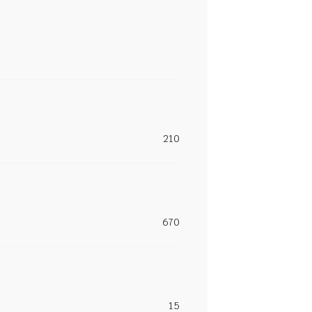
210
670
15