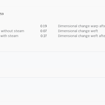
759
0.19
Dimensional change warp afte
g without steam
0.07
Dimensional change weft
g with steam
0.27
Dimensional change weft afte