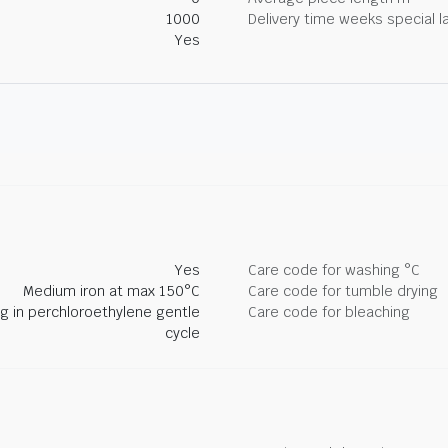
1000
Delivery time weeks special l
Yes
Yes
Care code for washing °C
Medium iron at max 150°C
Care code for tumble drying
ng in perchloroethylene gentle
Care code for bleaching
cycle