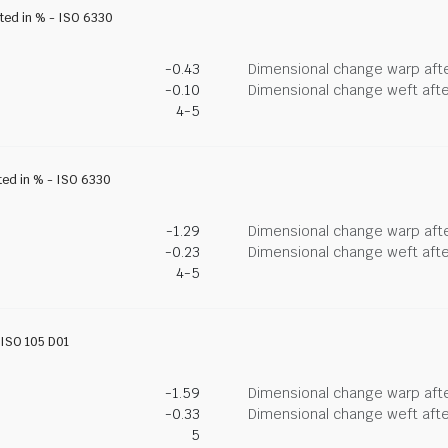
ated in % - ISO 6330
-0.43
Dimensional change warp afte
-0.10
Dimensional change weft afte
4-5
ted in % - ISO 6330
-1.29
Dimensional change warp afte
-0.23
Dimensional change weft afte
4-5
- ISO 105 D01
-1.59
Dimensional change warp afte
-0.33
Dimensional change weft afte
5