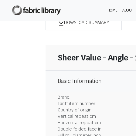
HOME
ABOUT
DOWNLOAD SUMMARY
Sheer Value - Angle -
Basic Information
Brand
Tariff item number
Country of origin
Vertical repeat cm
Horizontal repeat cm
Double folded face in
Full roll diameter inch