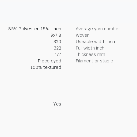
85% Polyester, 15% Linen
Average yarn number
9x7.8
Woven
320
Useable width inch
322
Full width inch
177
Thickness mm
Piece dyed
Filament or staple
100% textured
Yes