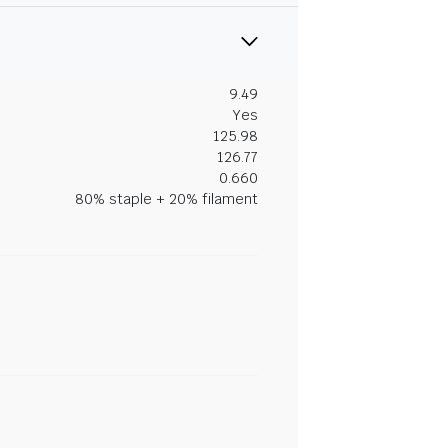
9.49
Yes
125.98
126.77
0.660
80% staple + 20% filament