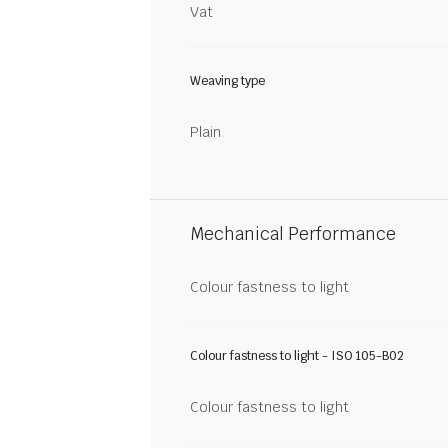
Vat
Weaving type
Plain
Mechanical Performance
Colour fastness to light
Colour fastness to light - ISO 105-B02
Colour fastness to light