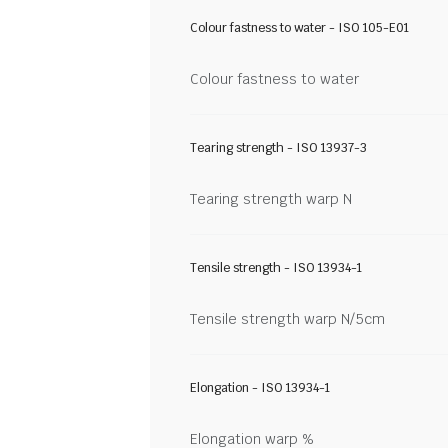
Colour fastness to water - ISO 105-E01
Colour fastness to water
Tearing strength - ISO 13937-3
Tearing strength warp N
Tensile strength - ISO 13934-1
Tensile strength warp N/5cm
Elongation - ISO 13934-1
Elongation warp %