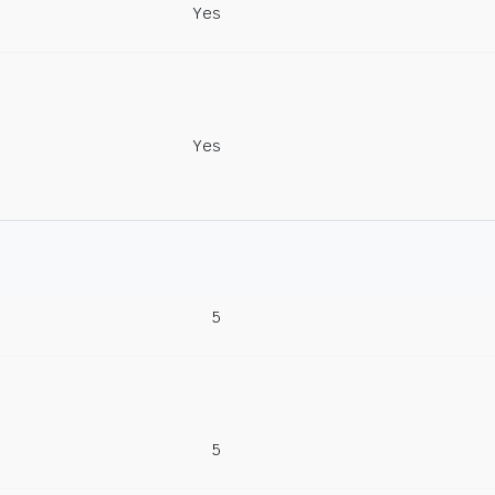
Yes
Yes
5
5