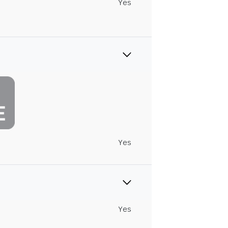
Yes
Yes
Yes