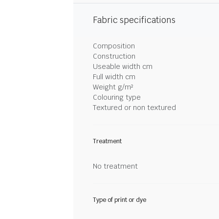
Fabric specifications
Composition
Construction
Useable width cm
Full width cm
Weight g/m²
Colouring type
Textured or non textured
Treatment
No treatment
Type of print or dye