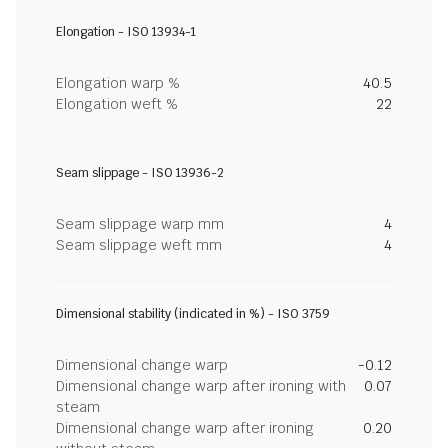
Elongation - ISO 13934-1
Elongation warp %
40.5
Elongation weft %
22
Seam slippage - ISO 13936-2
Seam slippage warp mm
4
Seam slippage weft mm
4
Dimensional stability (indicated in %) - ISO 3759
Dimensional change warp
-0.12
Dimensional change warp after ironing with
0.07
steam
Dimensional change warp after ironing
0.20