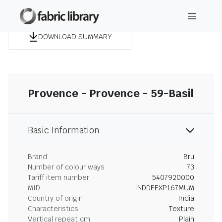
DOWNLOAD SUMMARY
Provence - Provence - 59-Basil
Basic Information
Brand
Bru
Number of colour ways
73
Tariff item number
5407920000
MID
INDDEEXP167MUM
Country of origin
India
Characteristics
Texture
Vertical repeat cm
Plain