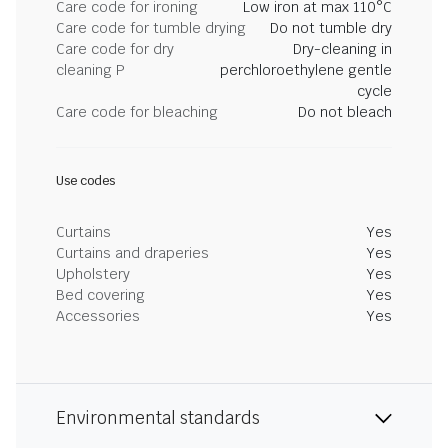
Care code for ironing
Low iron at max 110°C
Care code for tumble drying
Do not tumble dry
Care code for dry
Dry-cleaning in
cleaning P
perchloroethylene gentle
cycle
Care code for bleaching
Do not bleach
Use codes
Curtains
Yes
Curtains and draperies
Yes
Upholstery
Yes
Bed covering
Yes
Accessories
Yes
Environmental standards