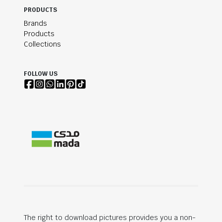
PRODUCTS
Brands
Products
Collections
FOLLOW US
The right to download pictures provides you a non-