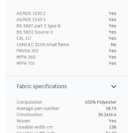
AS/NZS 1530.2
Yes
AS/NZS 1530.3
Yes
BS 5867 part 2 type B
Yes
BS 5852 Source 0
Yes
CAL 117
Yes
CAN/ULC S109 small flame
No
FMVSS 302
Yes
NFPA 260
Yes
NFPA 701
Yes
Fabric specifications
Composition
100% Polyester
Average yarn number
18.79
Construction
36.2x16.4
Woven
Yes
Useable width cm
138