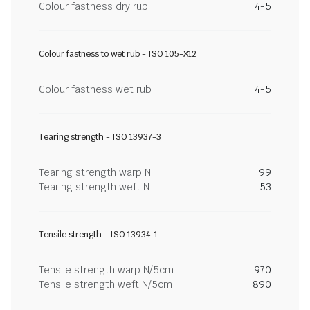
Colour fastness dry rub
4-5
Colour fastness to wet rub - ISO 105-X12
Colour fastness wet rub
4-5
Tearing strength - ISO 13937-3
Tearing strength warp N
99
Tearing strength weft N
53
Tensile strength - ISO 13934-1
Tensile strength warp N/5cm
970
Tensile strength weft N/5cm
890