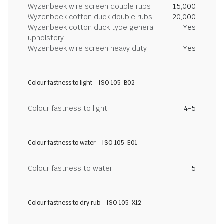
Wyzenbeek wire screen double rubs
15,000
Wyzenbeek cotton duck double rubs
20,000
Wyzenbeek cotton duck type general
Yes
upholstery
Wyzenbeek wire screen heavy duty
Yes
Colour fastness to light - ISO 105-B02
Colour fastness to light
4-5
Colour fastness to water - ISO 105-E01
Colour fastness to water
5
Colour fastness to dry rub - ISO 105-X12