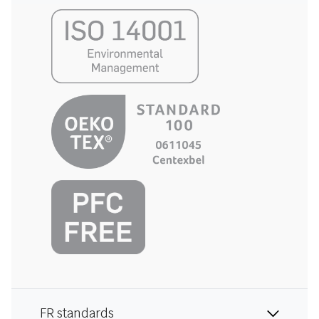
FR standards