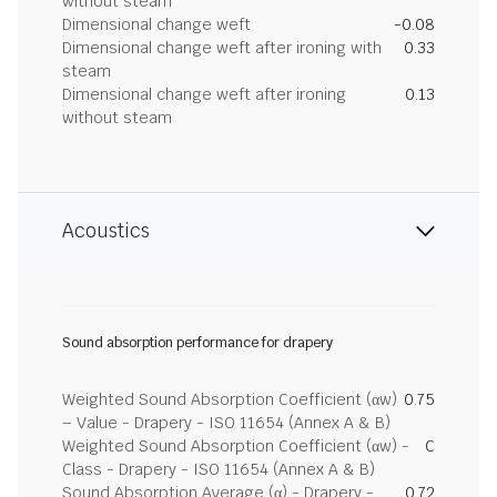
without steam
Dimensional change weft
-0.08
Dimensional change weft after ironing with
0.33
steam
Dimensional change weft after ironing
0.13
without steam
Acoustics
Sound absorption performance for drapery
Weighted Sound Absorption Coefficient (αw)
0.75
– Value - Drapery - ISO 11654 (Annex A & B)
Weighted Sound Absorption Coefficient (αw) -
C
Class - Drapery - ISO 11654 (Annex A & B)
Sound Absorption Average (α) - Drapery -
0.72