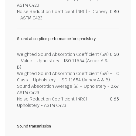
ASTM C423
Noise Reduction Coefficient (NRC) - Drapery
0.80
- ASTM C423
Sound absorption performance for upholstery
Weighted Sound Absorption Coefficient (αw)
0.60
– Value - Upholstery - ISO 11654 (Annex A &
B)
Weighted Sound Absorption Coefficient (αw) –
C
Class – Upholstery - ISO 11654 (Annex A & B)
Sound Absorption Average (α) – Upholstery -
0.67
ASTM C423
Noise Reduction Coefficient (NRC) -
0.65
Upholstery - ASTM C423
Sound transmission