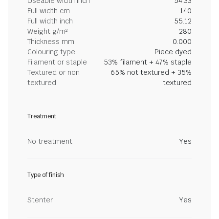
Useable width inch
54.33
Full width cm
140
Full width inch
55.12
Weight g/m²
280
Thickness mm
0.000
Colouring type
Piece dyed
Filament or staple
53% filament + 47% staple
Textured or non
65% not textured + 35%
textured
textured
Treatment
No treatment
Yes
Type of finish
Stenter
Yes