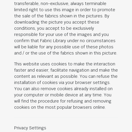
transferable, non-exclusive, always terminable
limited right to use this image in order to promote
the sale of the fabrics shown in the pictures. By
downloading the picture you accept these
conditions, you accept to be exclusively
responsible for your use of the images and you
confirm that Fabric Library under no circumstances
will be liable for any possible use of these photos
and / or the use of the fabrics shown in this picture.
This website uses cookies to make the interaction
faster and easier, facilitate navigation and make the
content as relevant as possible. You can refuse the
installation of cookies via your browser settings.
You can also remove cookies already installed on
your computer or mobile device at any time. You
will find the procedure for refusing and removing
cookies on the most popular browsers online.
Privacy Settings