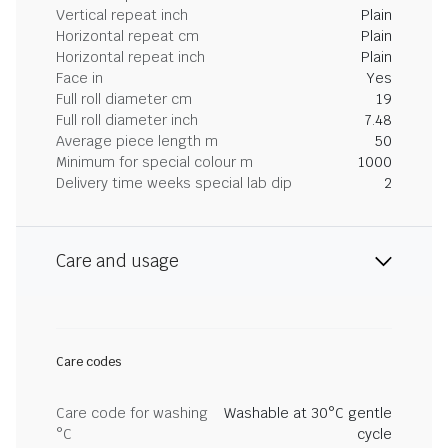
Vertical repeat inch
Plain
Horizontal repeat cm
Plain
Horizontal repeat inch
Plain
Face in
Yes
Full roll diameter cm
19
Full roll diameter inch
7.48
Average piece length m
50
Minimum for special colour m
1000
Delivery time weeks special lab dip
2
Care and usage
Care codes
Care code for washing
Washable at 30°C gentle
°C
cycle