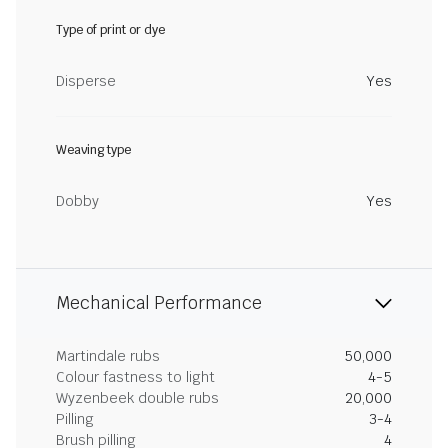
Type of print or dye
Disperse
Yes
Weaving type
Dobby
Yes
Mechanical Performance
Martindale rubs
50,000
Colour fastness to light
4-5
Wyzenbeek double rubs
20,000
Pilling
3-4
Brush pilling
4