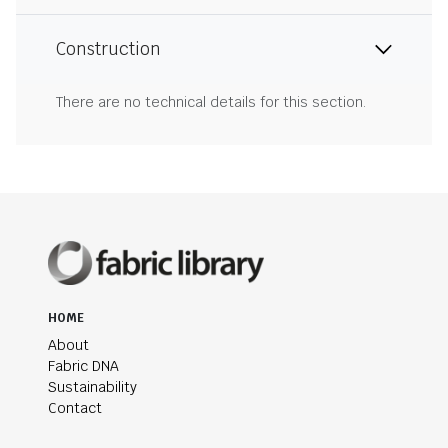
Construction
There are no technical details for this section.
HOME
About
Fabric DNA
Sustainability
Contact