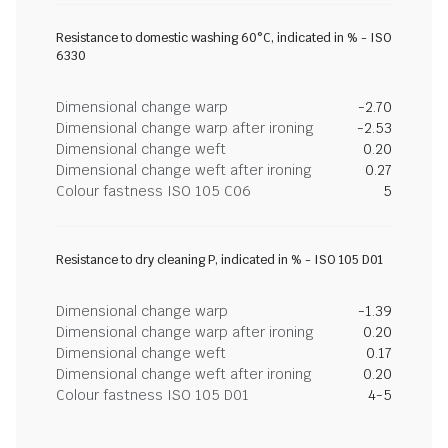
Resistance to domestic washing 60°C, indicated in % - ISO
6330
Dimensional change warp
-2.70
Dimensional change warp after ironing
-2.53
Dimensional change weft
0.20
Dimensional change weft after ironing
0.27
Colour fastness ISO 105 C06
5
Resistance to dry cleaning P, indicated in % - ISO 105 D01
Dimensional change warp
-1.39
Dimensional change warp after ironing
0.20
Dimensional change weft
0.17
Dimensional change weft after ironing
0.20
Colour fastness ISO 105 D01
4-5