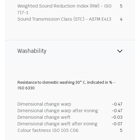
Weighted Sound Reduction Index (RW) - ISO
5
717-1
Sound Transmission Class (STC) - ASTM E413
4
Washability
Resistance to domestic washing 30° C, indicated in % -
ISO 6330
Dimensional change warp
-0.47
Dimensional change warp after ironing
-0.47
Dimensional change weft
-0.03
Dimensional change weft after ironing
-0.07
Colour fastness ISO 105 C06
5