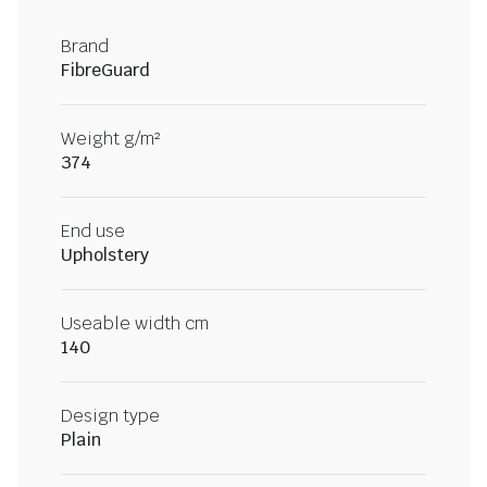
Brand
FibreGuard
Weight g/m²
374
End use
Upholstery
Useable width cm
140
Design type
Plain