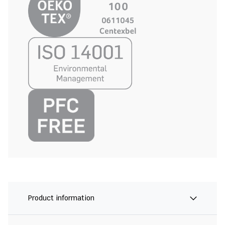
Product information