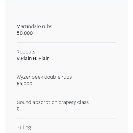
Martindale rubs
50,000
Repeats
V:Plain H: Plain
Wyzenbeek double rubs
65,000
Sound absorption drapery class
C
Pilling