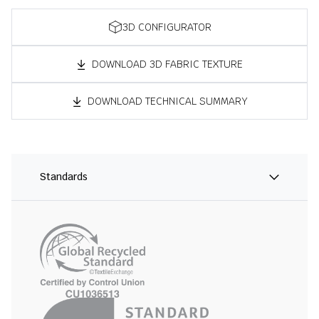
3D CONFIGURATOR
DOWNLOAD 3D FABRIC TEXTURE
DOWNLOAD TECHNICAL SUMMARY
Standards