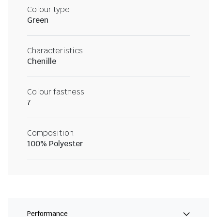
Colour type
Green
Characteristics
Chenille
Colour fastness
7
Composition
100% Polyester
Performance