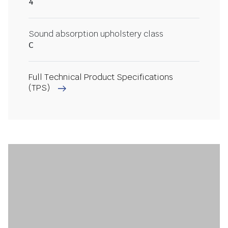
4
Sound absorption upholstery class
C
Full Technical Product Specifications
(TPS)