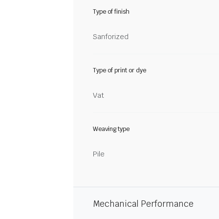
Type of finish
Sanforized
Type of print or dye
Vat
Weaving type
Pile
Mechanical Performance