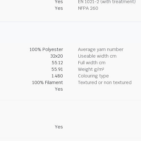
Yes
EN 1021-2 (with treatment)
Yes
NFPA 260
100% Polyester
Average yarn number
32x20
Useable width cm
55.12
Full width cm
55.91
Weight g/m²
1.480
Colouring type
100% Filament
Textured or non textured
Yes
Yes