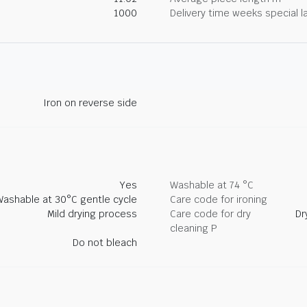
1000
Delivery time weeks special l
Iron on reverse side
Yes
Washable at 74 °C
Washable at 30°C gentle cycle
Care code for ironing
Mild drying process
Care code for dry
Dr
cleaning P
Do not bleach