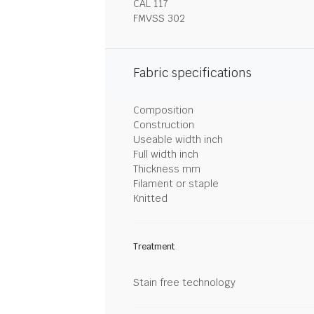
CAL 117
FMVSS 302
Fabric specifications
Composition
Construction
Useable width inch
Full width inch
Thickness mm
Filament or staple
Knitted
Treatment
Stain free technology