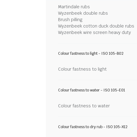
Martindale rubs
Wyzenbeek double rubs
Brush pilling
Wyzenbeek cotton duck double rubs
Wyzenbeek wire screen heavy duty
Colour fastness to light - ISO 105-B02
Colour fastness to light
Colour fastness to water - ISO 105-E01
Colour fastness to water
Colour fastness to dry rub - ISO 105-X12