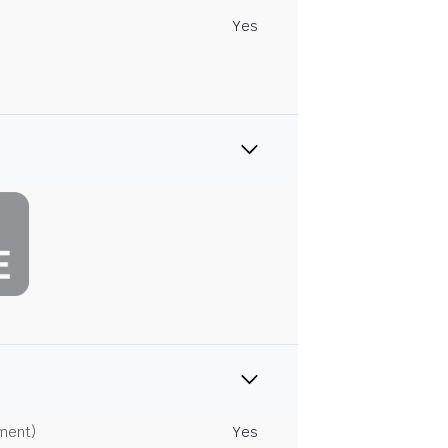
Yes
tment)
Yes