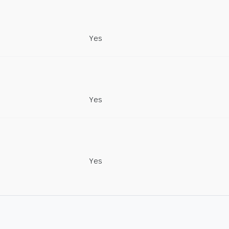
Yes
Yes
Yes