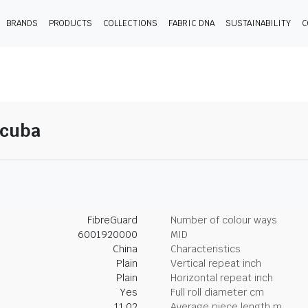
BRANDS
PRODUCTS
COLLECTIONS
FABRIC DNA
SUSTAINABILITY
C
Scuba
FibreGuard
Number of colour ways
6001920000
MID
China
Characteristics
Plain
Vertical repeat inch
Plain
Horizontal repeat inch
Yes
Full roll diameter cm
11.02
Average piece length m