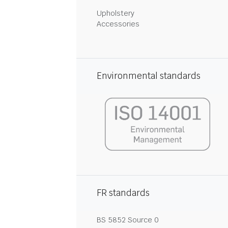
Upholstery
Accessories
Environmental standards
FR standards
BS 5852 Source 0