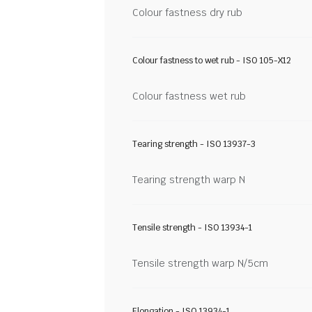
Colour fastness dry rub
Colour fastness to wet rub - ISO 105-X12
Colour fastness wet rub
Tearing strength - ISO 13937-3
Tearing strength warp N
Tensile strength - ISO 13934-1
Tensile strength warp N/5cm
Elongation - ISO 13934-1