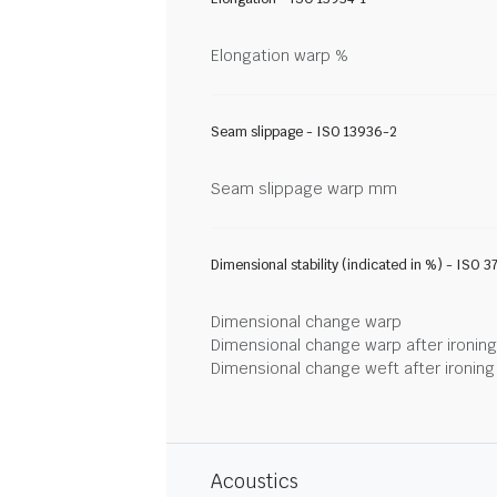
Elongation warp %
Seam slippage - ISO 13936-2
Seam slippage warp mm
Dimensional stability (indicated in %) - ISO 3
Dimensional change warp
Dimensional change warp after ironin
Dimensional change weft after ironin
Acoustics