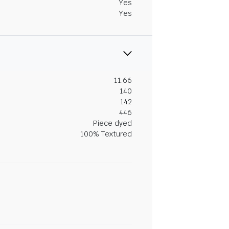
Yes
Yes
11.66
140
142
446
Piece dyed
100% Textured