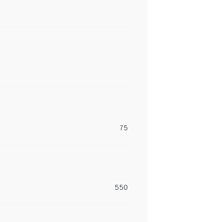
75
550