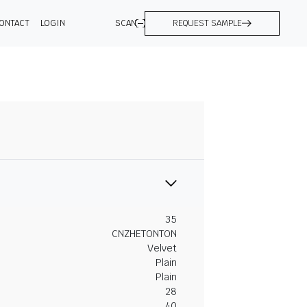
ONTACT
LOGIN
SCAN
REQUEST SAMPLE
35
CNZHETONTON
Velvet
Plain
Plain
28
40