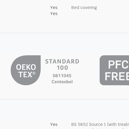
Yes
Bed covering
Yes
Yes
BS 5852 Source 1 (with trea