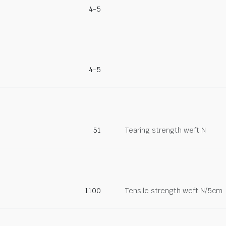
4-5
4-5
51
Tearing strength weft N
1100
Tensile strength weft N/5cm