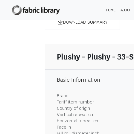
HOME
ABOUT
DOWNLOAD SUMMARY
Plushy - Plushy - 33-
Basic Information
Brand
Tariff item number
Country of origin
Vertical repeat cm
Horizontal repeat cm
Face in
Full roll diameter inch