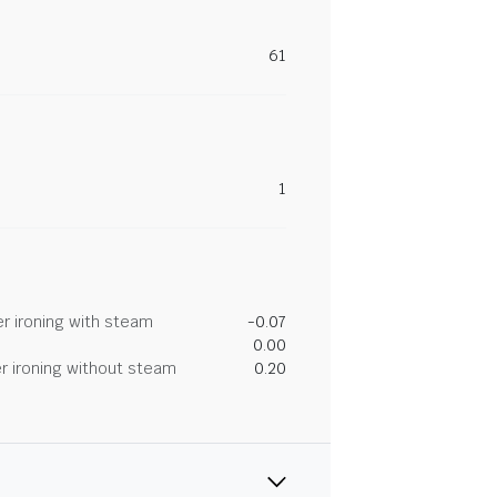
61
1
r ironing with steam
-0.07
0.00
r ironing without steam
0.20