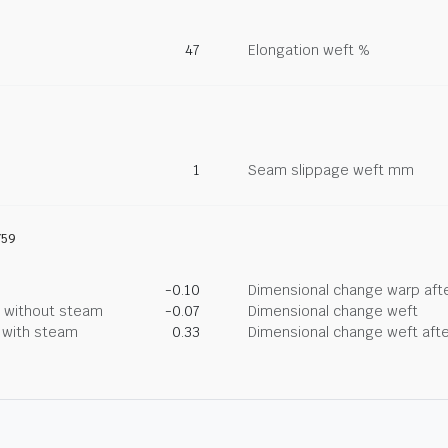
47
Elongation weft %
1
Seam slippage weft mm
759
-0.10
Dimensional change warp afte
g without steam
-0.07
Dimensional change weft
g with steam
0.33
Dimensional change weft afte