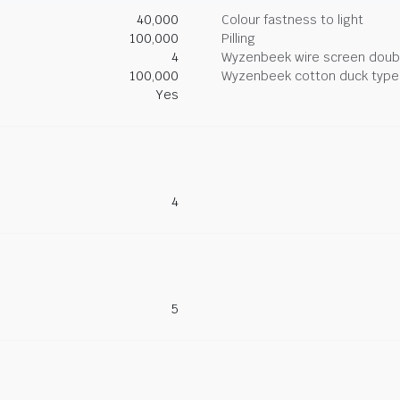
40,000
Colour fastness to light
100,000
Pilling
4
Wyzenbeek wire screen doub
100,000
Wyzenbeek cotton duck type 
Yes
4
5