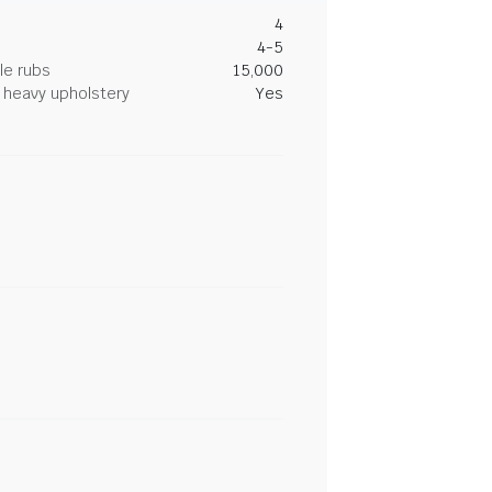
4
4-5
le rubs
15,000
heavy upholstery
Yes