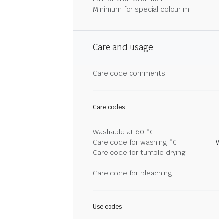
Minimum for special colour m
Care and usage
Care code comments
Care codes
Washable at 60 °C
Care code for washing °C
Care code for tumble drying
Care code for bleaching
Use codes