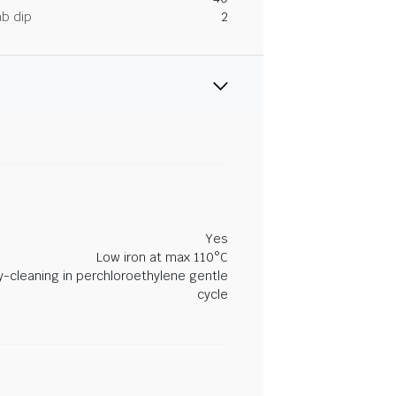
ab dip
2
Yes
Low iron at max 110°C
y-cleaning in perchloroethylene gentle
cycle