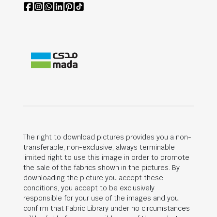
The right to download pictures provides you a non-
transferable, non-exclusive, always terminable
limited right to use this image in order to promote
the sale of the fabrics shown in the pictures. By
downloading the picture you accept these
conditions, you accept to be exclusively
responsible for your use of the images and you
confirm that Fabric Library under no circumstances