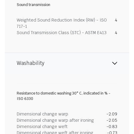
Sound transmission
Weighted Sound Reduction Index (RW) - ISO
4
717-1
Sound Transmission Class (STC) - ASTM E413
4
Washability
Resistance to domestic washing 30° C, indicated in % -
ISO 6330
Dimensional change warp
-2.09
Dimensional change warp after ironing
-2.05
Dimensional change weft
-0.83
Dimensional change weft after ironing
-0.73