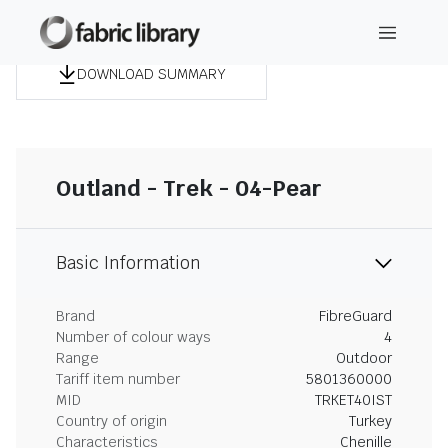
DOWNLOAD SUMMARY
Outland - Trek - 04-Pear
Basic Information
Brand
FibreGuard
Number of colour ways
4
Range
Outdoor
Tariff item number
5801360000
MID
TRKET40IST
Country of origin
Turkey
Characteristics
Chenille