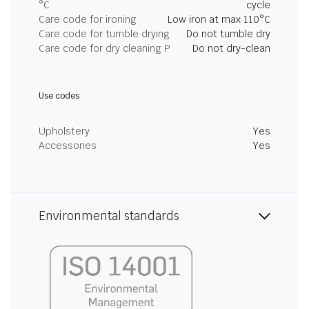
°C
cycle
Care code for ironing
Low iron at max 110°C
Care code for tumble drying
Do not tumble dry
Care code for dry cleaning P
Do not dry-clean
Use codes
Upholstery
Yes
Accessories
Yes
Environmental standards