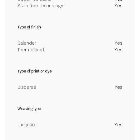
Stain free technology
Yes
Type of finish
Calender
Yes
Thermofixed
Yes
Type of print or dye
Disperse
Yes
Weaving type
Jacquard
Yes