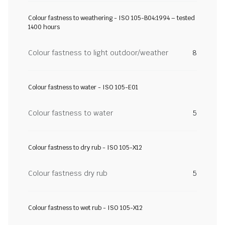
Colour fastness to weathering - ISO 105-B04:1994 – tested
1400 hours
Colour fastness to light outdoor/weather
8
Colour fastness to water - ISO 105-E01
Colour fastness to water
5
Colour fastness to dry rub - ISO 105-X12
Colour fastness dry rub
5
Colour fastness to wet rub - ISO 105-X12