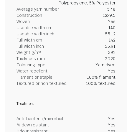
Polypropylene, 5% Polyester
Average yarn number
5.48
Construction
12x9.5
Woven
Yes
Useable width cm
140
Useable width inch
55.12
Full width cm
142
Full width inch
55.91
Weight g/m²
392
Thickness mm
2.220
Colouring type
Yarn dyed
Water repellent
Yes
Filament or staple
100% filament
Textured or non textured
100% textured
Treatment
Anti-bacterial/microbial
Yes
Mildew resistant
Yes
Odour resistant
Yes