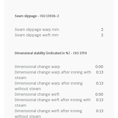
Seam slippage - ISO 13936-2
Seam slippage warp mm
2
Seam slippage weft mm
2
Dimensional stability (indicated in %) - ISO 3759
Dimensional change warp
0.00
Dimensional change warp after ironing with
0.13
steam
Dimensional change warp after ironing
0.13
without steam
Dimensional change weft
0.00
Dimensional change weft after ironing with
0.13
steam
Dimensional change weft after ironing
0.13
without steam