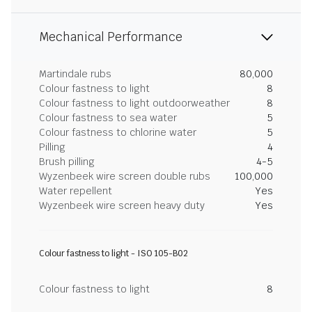
Mechanical Performance
Martindale rubs
80,000
Colour fastness to light
8
Colour fastness to light outdoorweather
8
Colour fastness to sea water
5
Colour fastness to chlorine water
5
Pilling
4
Brush pilling
4-5
Wyzenbeek wire screen double rubs
100,000
Water repellent
Yes
Wyzenbeek wire screen heavy duty
Yes
Colour fastness to light - ISO 105-B02
Colour fastness to light
8