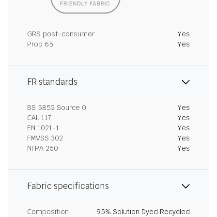
GRS post-consumer
Yes
Prop 65
Yes
FR standards
BS 5852 Source 0
Yes
CAL 117
Yes
EN 1021-1
Yes
FMVSS 302
Yes
NFPA 260
Yes
Fabric specifications
Composition
95% Solution Dyed Recycled