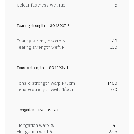
Colour fastness wet rub
5
Tearing strength - ISO 13937-3
Tearing strength warp N
140
Tearing strength weft N
130
Tensile strength - ISO 13934-1
Tensile strength warp N/5cm
1400
Tensile strength weft N/5cm
770
Elongation - ISO 13934-1
Elongation warp %
41
Elongation weft %
25.5