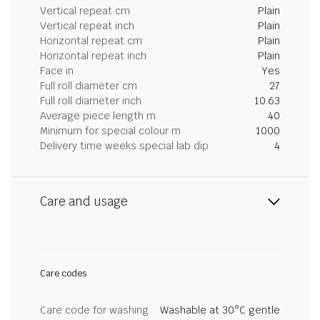
Vertical repeat cm
Plain
Vertical repeat inch
Plain
Horizontal repeat cm
Plain
Horizontal repeat inch
Plain
Face in
Yes
Full roll diameter cm
27
Full roll diameter inch
10.63
Average piece length m
40
Minimum for special colour m
1000
Delivery time weeks special lab dip
4
Care and usage
Care codes
Care code for washing
Washable at 30°C gentle