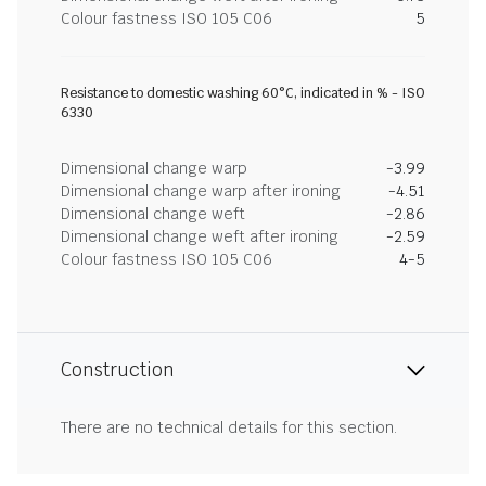
Colour fastness ISO 105 C06
5
Resistance to domestic washing 60°C, indicated in % - ISO
6330
Dimensional change warp
-3.99
Dimensional change warp after ironing
-4.51
Dimensional change weft
-2.86
Dimensional change weft after ironing
-2.59
Colour fastness ISO 105 C06
4-5
Construction
There are no technical details for this section.