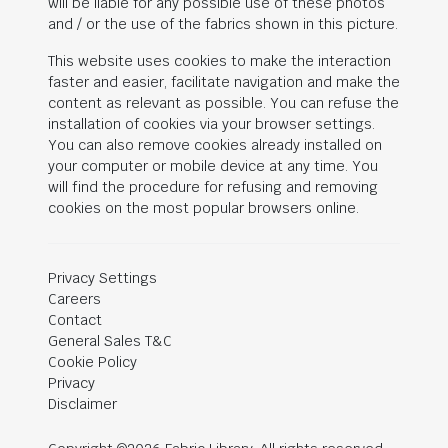
will be liable for any possible use of these photos
and / or the use of the fabrics shown in this picture.
This website uses cookies to make the interaction
faster and easier, facilitate navigation and make the
content as relevant as possible. You can refuse the
installation of cookies via your browser settings.
You can also remove cookies already installed on
your computer or mobile device at any time. You
will find the procedure for refusing and removing
cookies on the most popular browsers online.
Privacy Settings
Careers
Contact
General Sales T&C
Cookie Policy
Privacy
Disclaimer