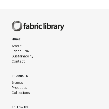
HOME
About
Fabric DNA
Sustainability
Contact
PRODUCTS
Brands
Products
Collections
FOLLOW US