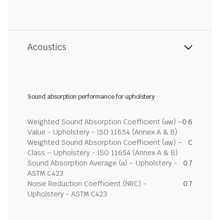
Acoustics
Sound absorption performance for upholstery
Weighted Sound Absorption Coefficient (αw) –
0.6
Value - Upholstery - ISO 11654 (Annex A & B)
Weighted Sound Absorption Coefficient (αw) –
C
Class – Upholstery - ISO 11654 (Annex A & B)
Sound Absorption Average (α) – Upholstery -
0.7
ASTM C423
Noise Reduction Coefficient (NRC) -
0.7
Upholstery - ASTM C423