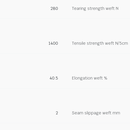
280
Tearing strength weft N
1400
Tensile strength weft N/5cm
40.5
Elongation weft %
2
Seam slippage weft mm