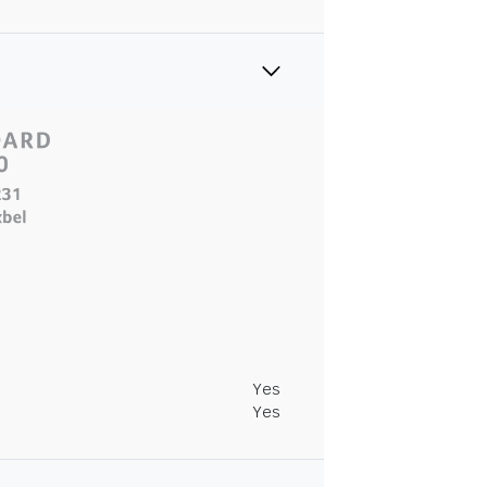
Yes
Yes