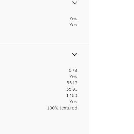
Yes
Yes
6.78
Yes
55.12
55.91
1.460
Yes
100% textured