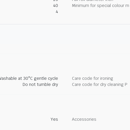
40
Minimum for special colour m
4
Washable at 30°C gentle cycle
Care code for ironing
Do not tumble dry
Care code for dry cleaning P
Yes
Accessories