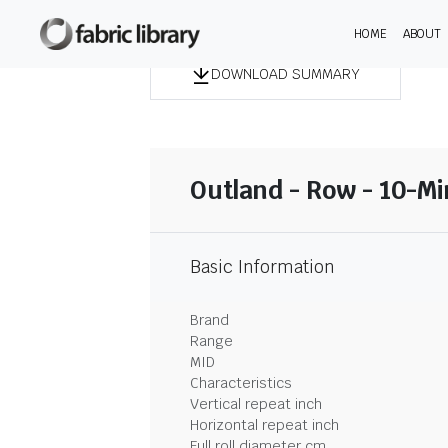
HOME
ABOUT
DOWNLOAD SUMMARY
Outland - Row - 10-M
Basic Information
Brand
Range
MID
Characteristics
Vertical repeat inch
Horizontal repeat inch
Full roll diameter cm