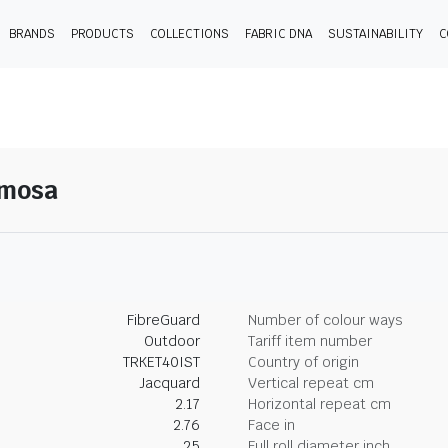
BRANDS
PRODUCTS
COLLECTIONS
FABRIC DNA
SUSTAINABILITY
C
imosa
FibreGuard
Number of colour ways
Outdoor
Tariff item number
TRKET40IST
Country of origin
Jacquard
Vertical repeat cm
2.17
Horizontal repeat cm
2.76
Face in
25
Full roll diameter inch