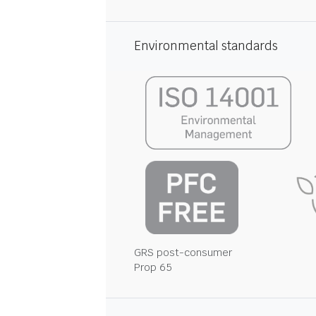
Environmental standards
GRS post-consumer
Prop 65