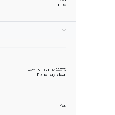
1000
Low iron at max 110°C
Do not dry-clean
Yes