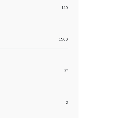
140
1500
37
2