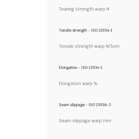
Tearing strength warp N
Tensile strength - ISO 13934-1
Tensile strength warp N/5cm
Elongation - ISO 13934-1
Elongation warp %
Seam slippage - ISO 13936-2
Seam slippage warp mm