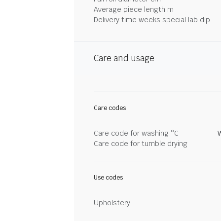
Average piece length m
Delivery time weeks special lab dip
Care and usage
Care codes
Care code for washing °C
Care code for tumble drying
Use codes
Upholstery