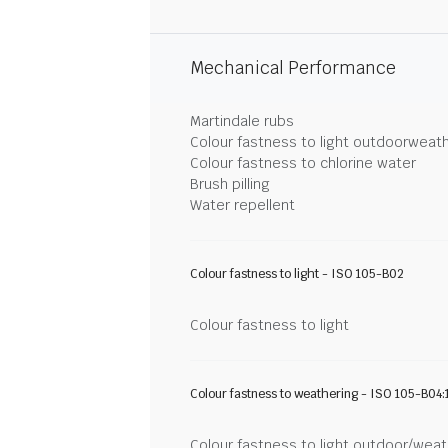
Mechanical Performance
Martindale rubs
Colour fastness to light outdoorweat
Colour fastness to chlorine water
Brush pilling
Water repellent
Colour fastness to light - ISO 105-B02
Colour fastness to light
Colour fastness to weathering - ISO 105-B04:
Colour fastness to light outdoor/wea