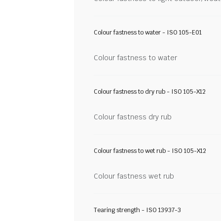
Colour fastness to water - ISO 105-E01
Colour fastness to water
Colour fastness to dry rub - ISO 105-X12
Colour fastness dry rub
Colour fastness to wet rub - ISO 105-X12
Colour fastness wet rub
Tearing strength - ISO 13937-3