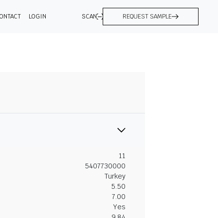
ONTACT
LOGIN
SCAN
REQUEST SAMPLE
11
5407730000
Turkey
5.50
7.00
Yes
9.84