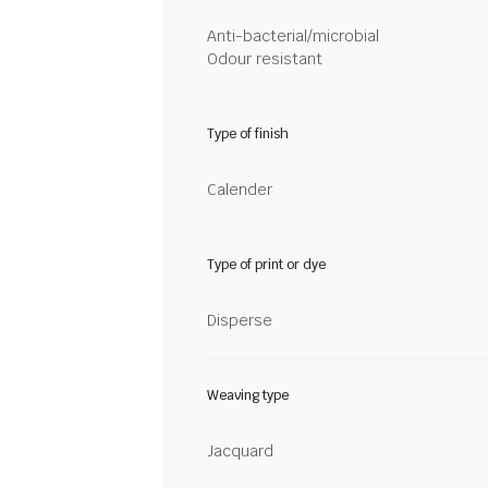
Anti-bacterial/microbial
Odour resistant
Type of finish
Calender
Type of print or dye
Disperse
Weaving type
Jacquard