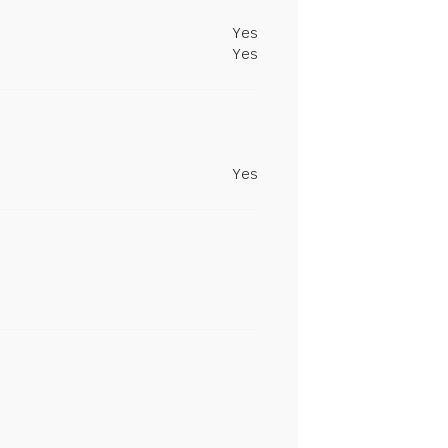
Yes
Yes
Yes