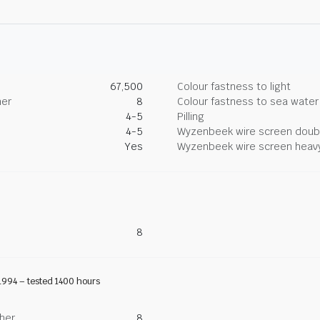
67,500
Colour fastness to light
her
8
Colour fastness to sea water
4-5
Pilling
4-5
Wyzenbeek wire screen doub
Yes
Wyzenbeek wire screen heav
8
1994 – tested 1400 hours
ther
8