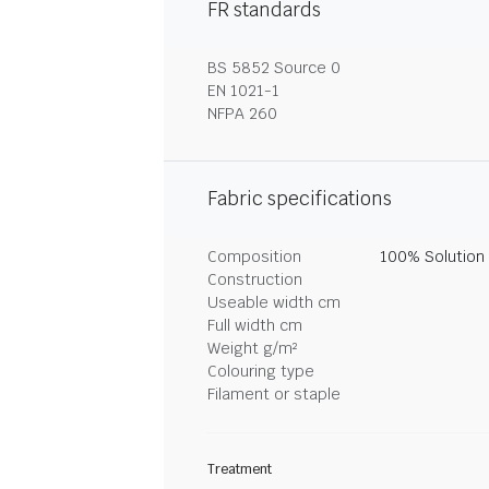
FR standards
BS 5852 Source 0
EN 1021-1
NFPA 260
Fabric specifications
Composition
100% Solution
Construction
Useable width cm
Full width cm
Weight g/m²
Colouring type
Filament or staple
Treatment