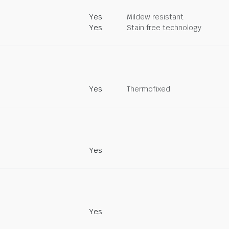
Yes
Mildew resistant
Yes
Stain free technology
Yes
Thermofixed
Yes
Yes