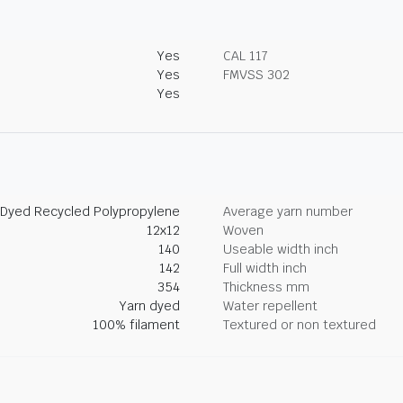
Yes
CAL 117
Yes
FMVSS 302
Yes
 Dyed Recycled Polypropylene
Average yarn number
12x12
Woven
140
Useable width inch
142
Full width inch
354
Thickness mm
Yarn dyed
Water repellent
100% filament
Textured or non textured