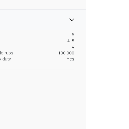
8
4-5
4
le rubs
100,000
y duty
Yes