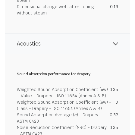
steam
Dimensional change weft after ironing
0.13
without steam
Acoustics
Sound absorption performance for drapery
Weighted Sound Absorption Coefficient (αw)
0.35
– Value - Drapery - ISO 11654 (Annex A & B)
Weighted Sound Absorption Coefficient (αw) -
D
Class - Drapery - ISO 11654 (Annex A & B)
Sound Absorption Average (α) - Drapery -
0.32
ASTM C423
Noise Reduction Coefficient (NRC) - Drapery
0.35
- ASTM C423