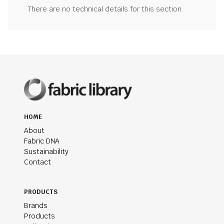
There are no technical details for this section.
HOME
About
Fabric DNA
Sustainability
Contact
PRODUCTS
Brands
Products