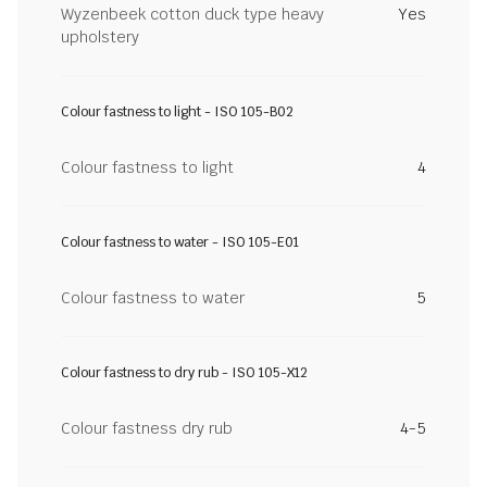
Wyzenbeek cotton duck type heavy
Yes
upholstery
Colour fastness to light - ISO 105-B02
Colour fastness to light
4
Colour fastness to water - ISO 105-E01
Colour fastness to water
5
Colour fastness to dry rub - ISO 105-X12
Colour fastness dry rub
4-5