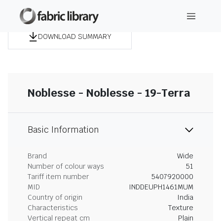
DOWNLOAD SUMMARY
Noblesse - Noblesse - 19-Terra
Basic Information
Brand
Wide
Number of colour ways
51
Tariff item number
5407920000
MID
INDDEUPH1461MUM
Country of origin
India
Characteristics
Texture
Vertical repeat cm
Plain