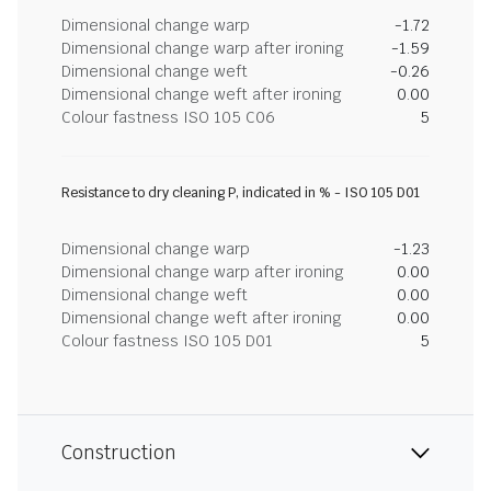
Dimensional change warp
-1.72
Dimensional change warp after ironing
-1.59
Dimensional change weft
-0.26
Dimensional change weft after ironing
0.00
Colour fastness ISO 105 C06
5
Resistance to dry cleaning P, indicated in % - ISO 105 D01
Dimensional change warp
-1.23
Dimensional change warp after ironing
0.00
Dimensional change weft
0.00
Dimensional change weft after ironing
0.00
Colour fastness ISO 105 D01
5
Construction