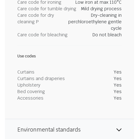
Care code for ironing
Low iron at max 110°C
Care code for tumble drying
Mild drying process
Care code for dry
Dry-cleaning in
cleaning P
perchloroethylene gentle
cycle
Care code for bleaching
Do not bleach
Use codes
Curtains
Yes
Curtains and draperies
Yes
Upholstery
Yes
Bed covering
Yes
Accessories
Yes
Environmental standards