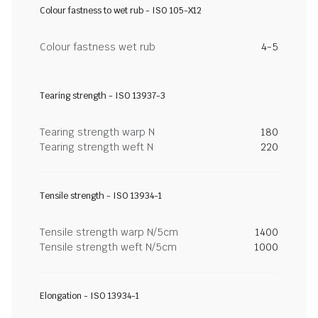
Colour fastness to wet rub - ISO 105-X12
Colour fastness wet rub
4-5
Tearing strength - ISO 13937-3
Tearing strength warp N
180
Tearing strength weft N
220
Tensile strength - ISO 13934-1
Tensile strength warp N/5cm
1400
Tensile strength weft N/5cm
1000
Elongation - ISO 13934-1