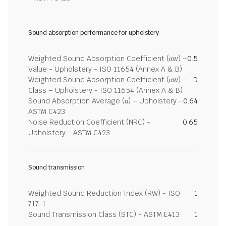
Sound absorption performance for upholstery
Weighted Sound Absorption Coefficient (αw) –
0.5
Value - Upholstery - ISO 11654 (Annex A & B)
Weighted Sound Absorption Coefficient (αw) –
D
Class – Upholstery - ISO 11654 (Annex A & B)
Sound Absorption Average (α) – Upholstery -
0.64
ASTM C423
Noise Reduction Coefficient (NRC) -
0.65
Upholstery - ASTM C423
Sound transmission
Weighted Sound Reduction Index (RW) - ISO
1
717-1
Sound Transmission Class (STC) - ASTM E413
1