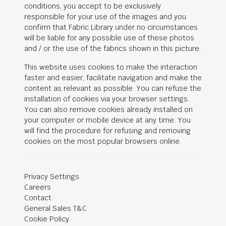
conditions, you accept to be exclusively
responsible for your use of the images and you
confirm that Fabric Library under no circumstances
will be liable for any possible use of these photos
and / or the use of the fabrics shown in this picture.
This website uses cookies to make the interaction
faster and easier, facilitate navigation and make the
content as relevant as possible. You can refuse the
installation of cookies via your browser settings.
You can also remove cookies already installed on
your computer or mobile device at any time. You
will find the procedure for refusing and removing
cookies on the most popular browsers online.
Privacy Settings
Careers
Contact
General Sales T&C
Cookie Policy