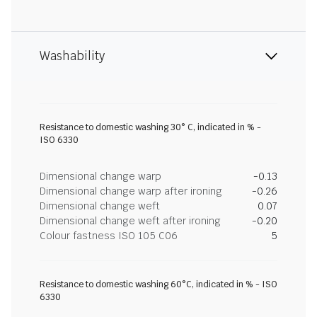
Washability
Resistance to domestic washing 30° C, indicated in % -
ISO 6330
Dimensional change warp
-0.13
Dimensional change warp after ironing
-0.26
Dimensional change weft
0.07
Dimensional change weft after ironing
-0.20
Colour fastness ISO 105 C06
5
Resistance to domestic washing 60°C, indicated in % - ISO
6330