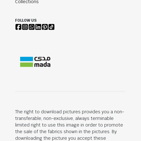
Collections
FOLLOW US
The right to download pictures provides you a non-
transferable, non-exclusive, always terminable
limited right to use this image in order to promote
the sale of the fabrics shown in the pictures. By
downloading the picture you accept these