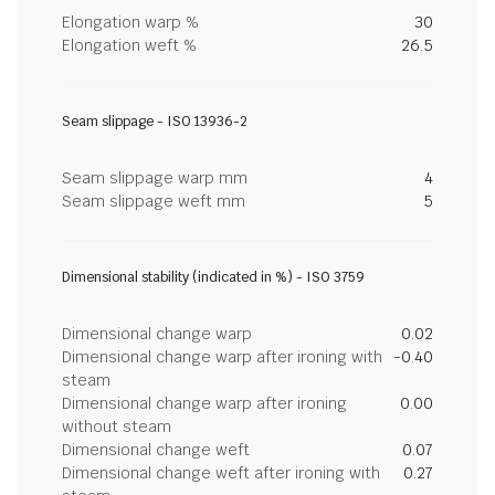
Elongation warp %
30
Elongation weft %
26.5
Seam slippage - ISO 13936-2
Seam slippage warp mm
4
Seam slippage weft mm
5
Dimensional stability (indicated in %) - ISO 3759
Dimensional change warp
0.02
Dimensional change warp after ironing with
-0.40
steam
Dimensional change warp after ironing
0.00
without steam
Dimensional change weft
0.07
Dimensional change weft after ironing with
0.27