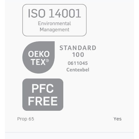
Prop 65
Yes