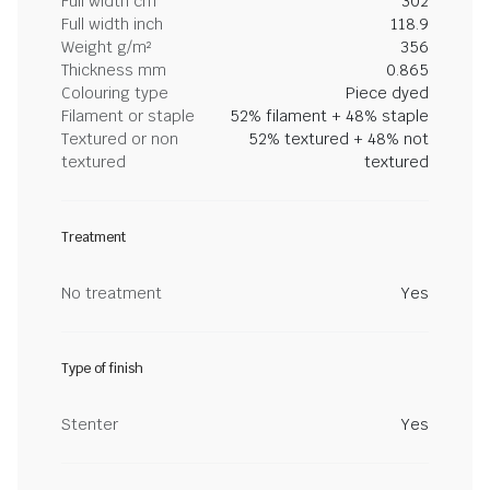
Full width cm
302
Full width inch
118.9
Weight g/m²
356
Thickness mm
0.865
Colouring type
Piece dyed
Filament or staple
52% filament + 48% staple
Textured or non
52% textured + 48% not
textured
textured
Treatment
No treatment
Yes
Type of finish
Stenter
Yes