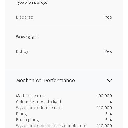
Type of print or dye
Disperse
Yes
Weaving type
Dobby
Yes
Mechanical Performance
Martindale rubs
100,000
Colour fastness to light
4
Wyzenbeek double rubs
110,000
Pilling
3-4
Brush pilling
3-4
Wyzenbeek cotton duck double rubs
110,000