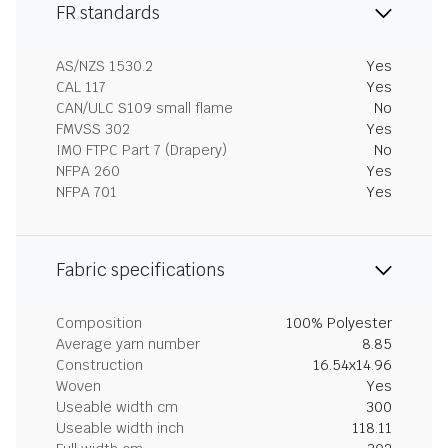
FR standards
AS/NZS 1530.2
Yes
CAL 117
Yes
CAN/ULC S109 small flame
No
FMVSS 302
Yes
IMO FTPC Part 7 (Drapery)
No
NFPA 260
Yes
NFPA 701
Yes
Fabric specifications
Composition
100% Polyester
Average yarn number
8.85
Construction
16.54x14.96
Woven
Yes
Useable width cm
300
Useable width inch
118.11