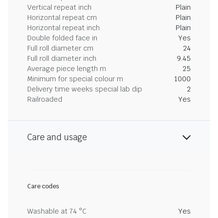
Vertical repeat inch
Plain
Horizontal repeat cm
Plain
Horizontal repeat inch
Plain
Double folded face in
Yes
Full roll diameter cm
24
Full roll diameter inch
9.45
Average piece length m
25
Minimum for special colour m
1000
Delivery time weeks special lab dip
2
Railroaded
Yes
Care and usage
Care codes
Washable at 74 °C
Yes