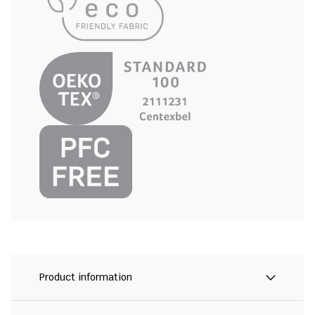
Product information