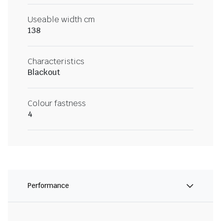
Useable width cm
138
Characteristics
Blackout
Colour fastness
4
Performance