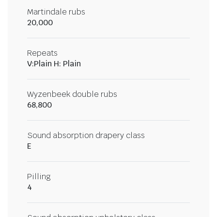
Martindale rubs
20,000
Repeats
V:Plain H: Plain
Wyzenbeek double rubs
68,800
Sound absorption drapery class
E
Pilling
4