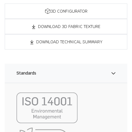
3D CONFIGURATOR
DOWNLOAD 3D FABRIC TEXTURE
DOWNLOAD TECHNICAL SUMMARY
Standards