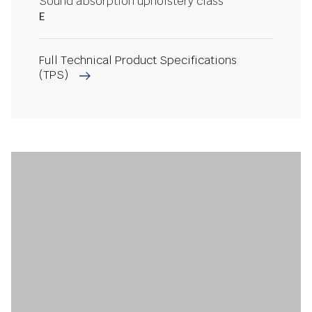
Sound absorption upholstery class
E
Full Technical Product Specifications
(TPS)