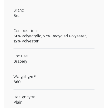
Brand
Bru
Composition
61% Polyacrylic, 27% Recycled Polyester,
12% Polyester
End use
Drapery
Weight g/m²
360
Design type
Plain