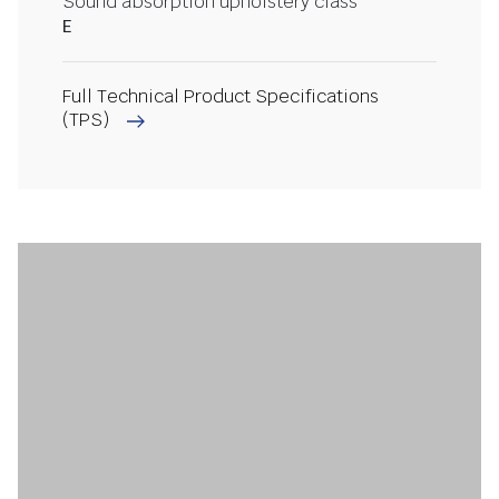
Sound absorption upholstery class
E
Full Technical Product Specifications
(TPS)