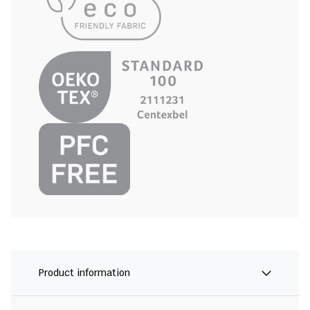
Product information