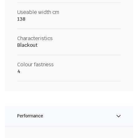
Useable width cm
138
Characteristics
Blackout
Colour fastness
4
Performance