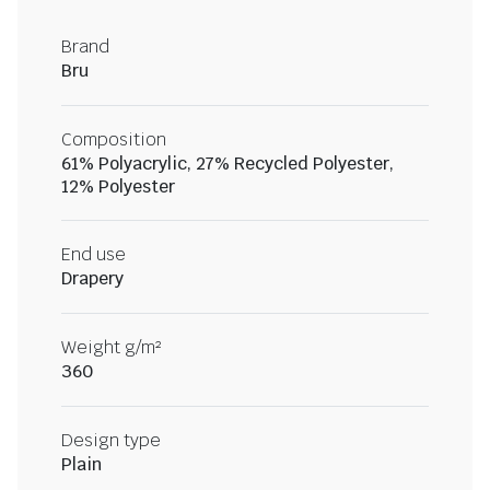
Brand
Bru
Composition
61% Polyacrylic, 27% Recycled Polyester,
12% Polyester
End use
Drapery
Weight g/m²
360
Design type
Plain