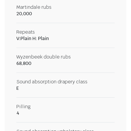
Martindale rubs
20,000
Repeats
V:Plain H: Plain
Wyzenbeek double rubs
68,800
Sound absorption drapery class
E
Pilling
4