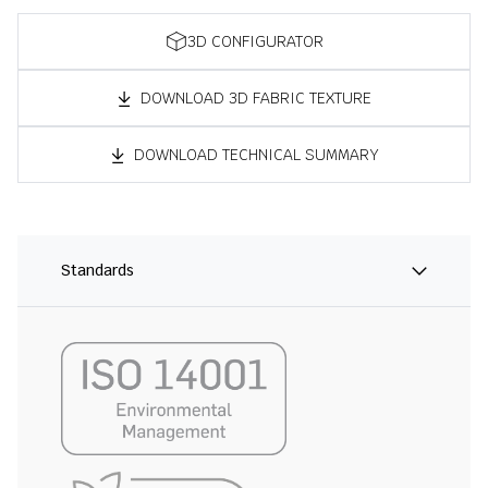
3D CONFIGURATOR
DOWNLOAD 3D FABRIC TEXTURE
DOWNLOAD TECHNICAL SUMMARY
Standards