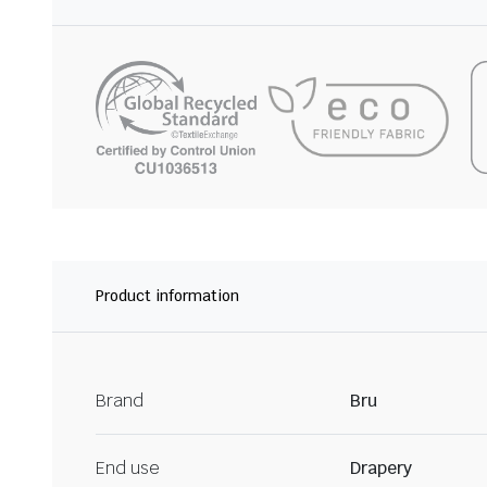
Product information
Brand
Bru
End use
Drapery