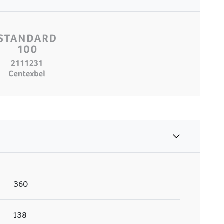
360
138