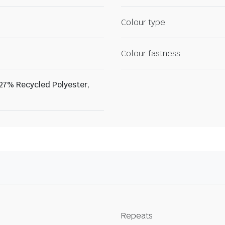
Colour type
Colour fastness
 27% Recycled Polyester,
Repeats