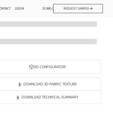
ONTACT
LOGIN
SCAN
REQUEST SAMPLE
3D CONFIGURATOR
DOWNLOAD 3D FABRIC TEXTURE
DOWNLOAD TECHNICAL SUMMARY