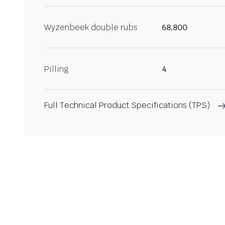
Wyzenbeek double rubs
68,800
Pilling
4
Full Technical Product Specifications (TPS)