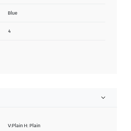
Blue
4
V:Plain H: Plain