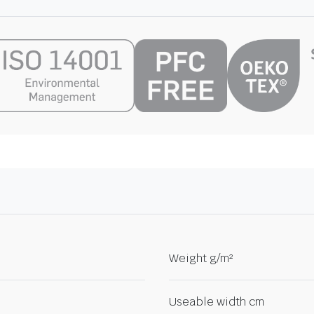
Weight g/m²
Useable width cm