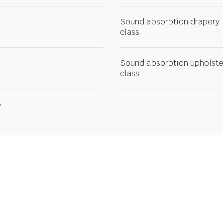
Sound absorption drapery
class
Sound absorption upholste
class