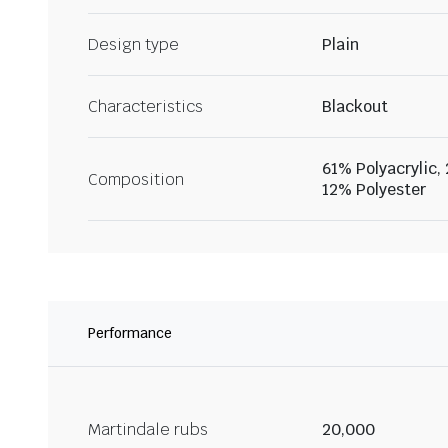
Design type
Plain
Characteristics
Blackout
61% Polyacrylic,
Composition
12% Polyester
Performance
Martindale rubs
20,000