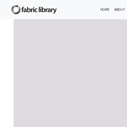
HOME
ABOUT