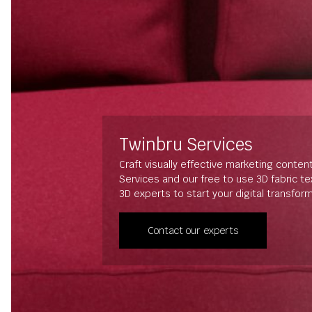
Twinbru Services
Craft visually effective marketing conten
Services and our free to use 3D fabric t
3D experts to start your digital transfor
Contact our experts