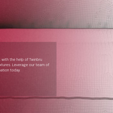
t with the help of Twinbru
extures. Leverage our team of
mation today.