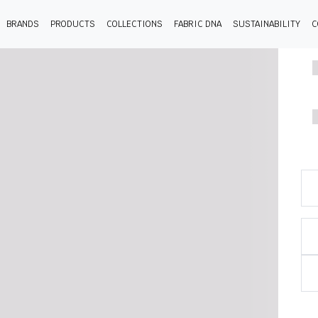
BRANDS
PRODUCTS
COLLECTIONS
FABRIC DNA
SUSTAINABILITY
C