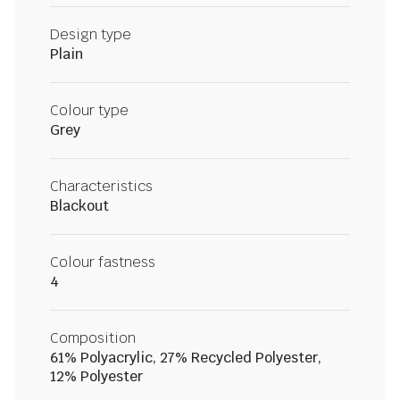
Design type
Plain
Colour type
Grey
Characteristics
Blackout
Colour fastness
4
Composition
61% Polyacrylic, 27% Recycled Polyester,
12% Polyester