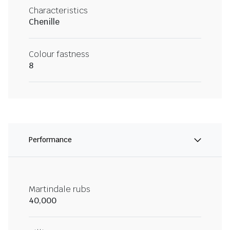
Characteristics
Chenille
Colour fastness
8
Performance
Martindale rubs
40,000