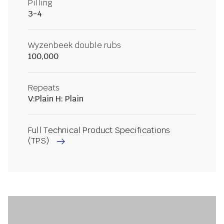
Pilling
3-4
Wyzenbeek double rubs
100,000
Repeats
V:Plain H: Plain
Full Technical Product Specifications
(TPS)