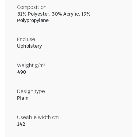
Composition
51% Polyester, 30% Acrylic, 19%
Polypropylene
End use
Upholstery
Weight g/m²
490
Design type
Plain
Useable width cm
142