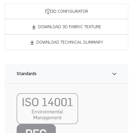
3D CONFIGURATOR
DOWNLOAD 3D FABRIC TEXTURE
DOWNLOAD TECHNICAL SUMMARY
Standards