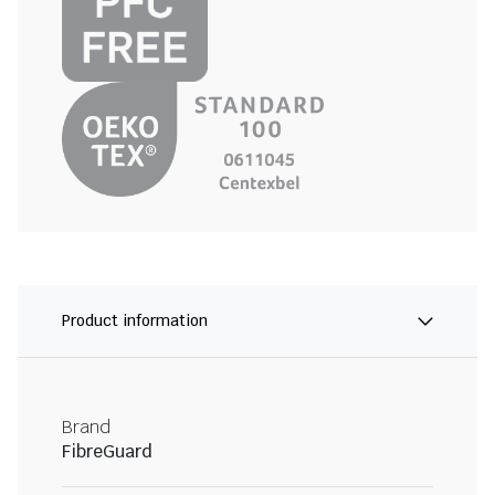
Product information
Brand
FibreGuard