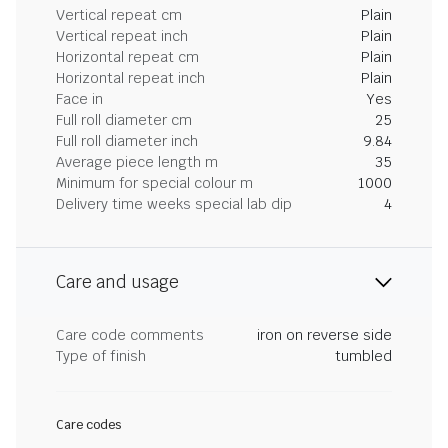
Vertical repeat cm
Plain
Vertical repeat inch
Plain
Horizontal repeat cm
Plain
Horizontal repeat inch
Plain
Face in
Yes
Full roll diameter cm
25
Full roll diameter inch
9.84
Average piece length m
35
Minimum for special colour m
1000
Delivery time weeks special lab dip
4
Care and usage
Care code comments
iron on reverse side
Type of finish
tumbled
Care codes