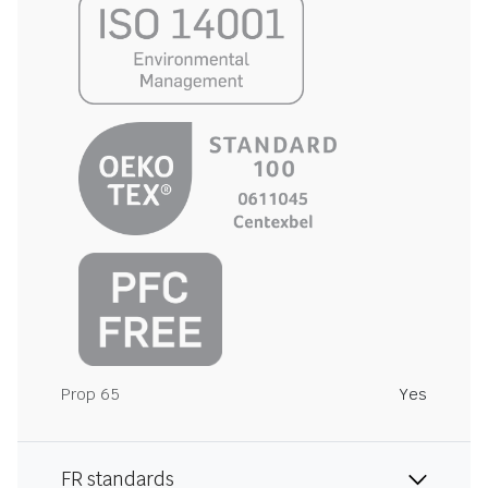
Prop 65
Yes
FR standards