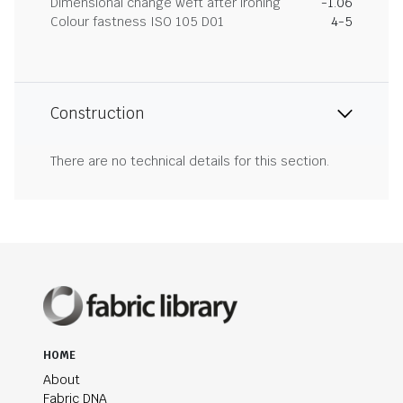
Dimensional change weft after ironing
-1.06
Colour fastness ISO 105 D01
4-5
Construction
There are no technical details for this section.
HOME
About
Fabric DNA