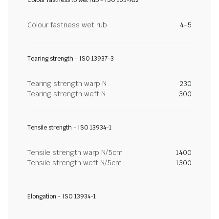
Colour fastness to wet rub - ISO 105-X12
Colour fastness wet rub
4-5
Tearing strength - ISO 13937-3
Tearing strength warp N
230
Tearing strength weft N
300
Tensile strength - ISO 13934-1
Tensile strength warp N/5cm
1400
Tensile strength weft N/5cm
1300
Elongation - ISO 13934-1