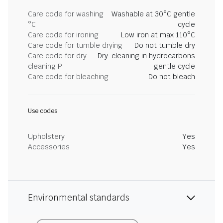
Care code for washing
Washable at 30°C gentle
°C
cycle
Care code for ironing
Low iron at max 110°C
Care code for tumble drying
Do not tumble dry
Care code for dry
Dry-cleaning in hydrocarbons
cleaning P
gentle cycle
Care code for bleaching
Do not bleach
Use codes
Upholstery
Yes
Accessories
Yes
Environmental standards