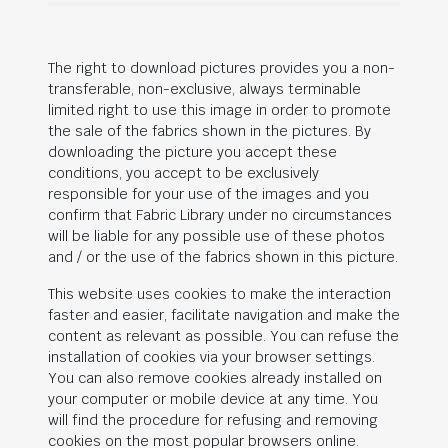
The right to download pictures provides you a non-
transferable, non-exclusive, always terminable
limited right to use this image in order to promote
the sale of the fabrics shown in the pictures. By
downloading the picture you accept these
conditions, you accept to be exclusively
responsible for your use of the images and you
confirm that Fabric Library under no circumstances
will be liable for any possible use of these photos
and / or the use of the fabrics shown in this picture.
This website uses cookies to make the interaction
faster and easier, facilitate navigation and make the
content as relevant as possible. You can refuse the
installation of cookies via your browser settings.
You can also remove cookies already installed on
your computer or mobile device at any time. You
will find the procedure for refusing and removing
cookies on the most popular browsers online.