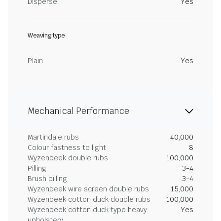
Disperse
Yes
Weaving type
Plain
Yes
Mechanical Performance
Martindale rubs
40,000
Colour fastness to light
8
Wyzenbeek double rubs
100,000
Pilling
3-4
Brush pilling
3-4
Wyzenbeek wire screen double rubs
15,000
Wyzenbeek cotton duck double rubs
100,000
Wyzenbeek cotton duck type heavy
Yes
upholstery