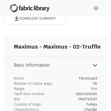
DOWNLOAD SUMMARY
Maximus - Maximus - 02-Truffle
Basic Information
Brand
FibreGuard
Number of colour ways
28
Range
Pro
Tariff item number
5801360000
MID
TRKET40IST
Country of origin
Turkey
Characteristics
Chenille