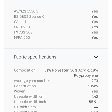
AS/NZS 1530.3
Yes
BS 5852 Source 0
Yes
CAL 117
Yes
EN 1021-1
Yes
FMVSS 302
Yes
NFPA 260
Yes
Fabric specifications
Composition
51% Polyester, 30% Acrylic, 19%
Polypropylene
Average yarn number
2.73
Construction
7.36x6
Woven
Yes
Useable width cm
142
Useable width inch
55.91
Full width cm
144