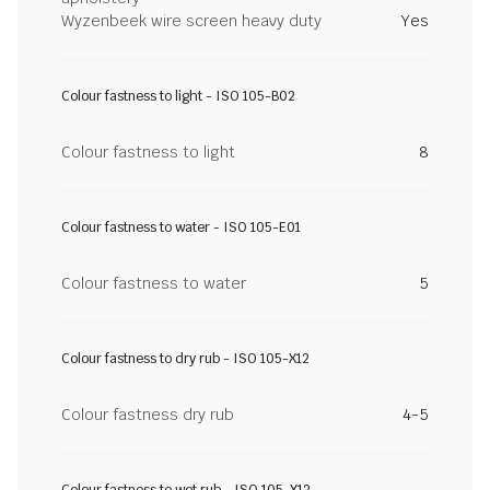
Wyzenbeek wire screen heavy duty
Yes
Colour fastness to light - ISO 105-B02
Colour fastness to light
8
Colour fastness to water - ISO 105-E01
Colour fastness to water
5
Colour fastness to dry rub - ISO 105-X12
Colour fastness dry rub
4-5