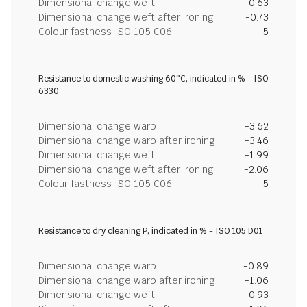
Dimensional change weft
-0.63
Dimensional change weft after ironing
-0.73
Colour fastness ISO 105 C06
5
Resistance to domestic washing 60°C, indicated in % - ISO
6330
Dimensional change warp
-3.62
Dimensional change warp after ironing
-3.46
Dimensional change weft
-1.99
Dimensional change weft after ironing
-2.06
Colour fastness ISO 105 C06
5
Resistance to dry cleaning P, indicated in % - ISO 105 D01
Dimensional change warp
-0.89
Dimensional change warp after ironing
-1.06
Dimensional change weft
-0.93