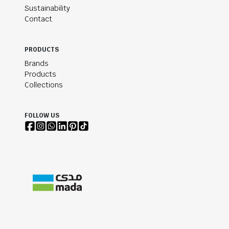
Sustainability
Contact
PRODUCTS
Brands
Products
Collections
FOLLOW US