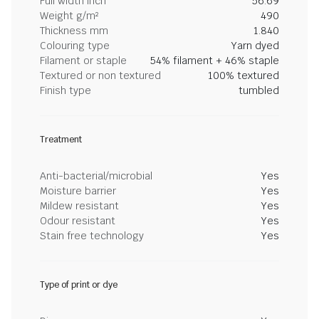
Full width inch
56.69
Weight g/m²
490
Thickness mm
1.840
Colouring type
Yarn dyed
Filament or staple
54% filament + 46% staple
Textured or non textured
100% textured
Finish type
tumbled
Treatment
Anti-bacterial/microbial
Yes
Moisture barrier
Yes
Mildew resistant
Yes
Odour resistant
Yes
Stain free technology
Yes
Type of print or dye