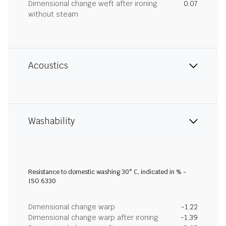
Dimensional change weft after ironing
0.07
without steam
Acoustics
Washability
Resistance to domestic washing 30° C, indicated in % -
ISO 6330
Dimensional change warp
-1.22
Dimensional change warp after ironing
-1.39