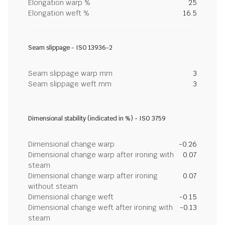
Elongation warp %
25
Elongation weft %
16.5
Seam slippage - ISO 13936-2
Seam slippage warp mm
3
Seam slippage weft mm
3
Dimensional stability (indicated in %) - ISO 3759
Dimensional change warp
-0.26
Dimensional change warp after ironing with
0.07
steam
Dimensional change warp after ironing
0.07
without steam
Dimensional change weft
-0.15
Dimensional change weft after ironing with
-0.13
steam