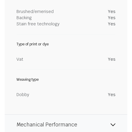
Brushed/emerised
Yes
Backing
Yes
Stain free technology
Yes
Type of print or dye
Vat
Yes
Weaving type
Dobby
Yes
Mechanical Performance