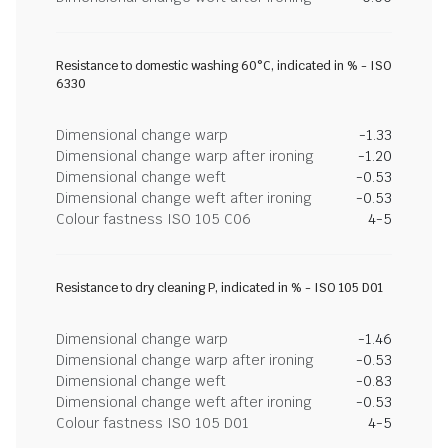
Resistance to domestic washing 60°C, indicated in % - ISO
6330
Dimensional change warp
-1.33
Dimensional change warp after ironing
-1.20
Dimensional change weft
-0.53
Dimensional change weft after ironing
-0.53
Colour fastness ISO 105 C06
4-5
Resistance to dry cleaning P, indicated in % - ISO 105 D01
Dimensional change warp
-1.46
Dimensional change warp after ironing
-0.53
Dimensional change weft
-0.83
Dimensional change weft after ironing
-0.53
Colour fastness ISO 105 D01
4-5