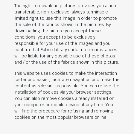
The right to download pictures provides you a non-
transferable, non-exclusive, always terminable
limited right to use this image in order to promote
the sale of the fabrics shown in the pictures. By
downloading the picture you accept these
conditions, you accept to be exclusively
responsible for your use of the images and you
confirm that Fabric Library under no circumstances
will be liable for any possible use of these photos
and / or the use of the fabrics shown in this picture.
This website uses cookies to make the interaction
faster and easier, facilitate navigation and make the
content as relevant as possible. You can refuse the
installation of cookies via your browser settings.
You can also remove cookies already installed on
your computer or mobile device at any time. You
will find the procedure for refusing and removing
cookies on the most popular browsers online.