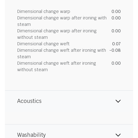
Dimensional change warp
0.00
Dimensional change warp after ironing with
0.00
steam
Dimensional change warp after ironing
0.00
without steam
Dimensional change weft
0.07
Dimensional change weft after ironing with
-0.08
steam
Dimensional change weft after ironing
0.00
without steam
Acoustics
Washability