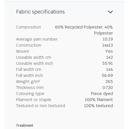
Fabric specifications
Composition
60% Recycled Polyester, 40%
Polyester
Average yarn number
10.19
Construction
14x13
Woven
Yes
Useable width cm
142
Useable width inch
55.91
Full width cm
144
Full width inch
56.69
Weight g/m²
265
Thickness mm
0.720
Colouring type
Piece dyed
Filament or staple
100% filament
Textured or non textured
100% textured
Treatment