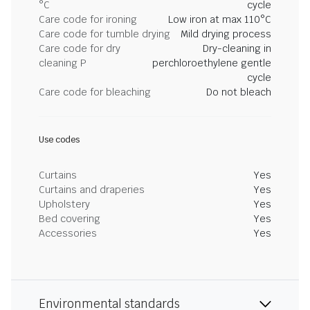
°C
cycle
Care code for ironing
Low iron at max 110°C
Care code for tumble drying
Mild drying process
Care code for dry
Dry-cleaning in
cleaning P
perchloroethylene gentle
cycle
Care code for bleaching
Do not bleach
Use codes
Curtains
Yes
Curtains and draperies
Yes
Upholstery
Yes
Bed covering
Yes
Accessories
Yes
Environmental standards