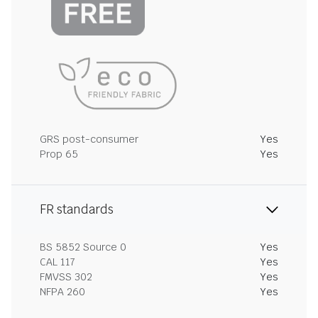
GRS post-consumer
Yes
Prop 65
Yes
FR standards
BS 5852 Source 0
Yes
CAL 117
Yes
FMVSS 302
Yes
NFPA 260
Yes