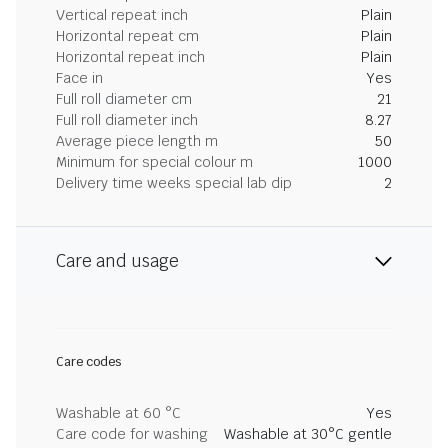
Vertical repeat inch
Plain
Horizontal repeat cm
Plain
Horizontal repeat inch
Plain
Face in
Yes
Full roll diameter cm
21
Full roll diameter inch
8.27
Average piece length m
50
Minimum for special colour m
1000
Delivery time weeks special lab dip
2
Care and usage
Care codes
Washable at 60 °C
Yes
Care code for washing
Washable at 30°C gentle