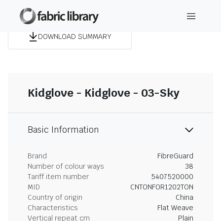
DOWNLOAD SUMMARY
Kidglove - Kidglove - 03-Sky
Basic Information
Brand
FibreGuard
Number of colour ways
38
Tariff item number
5407520000
MID
CNTONFOR1202TON
Country of origin
China
Characteristics
Flat Weave
Vertical repeat cm
Plain