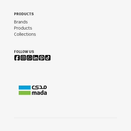
PRODUCTS
Brands
Products
Collections
FOLLOW US