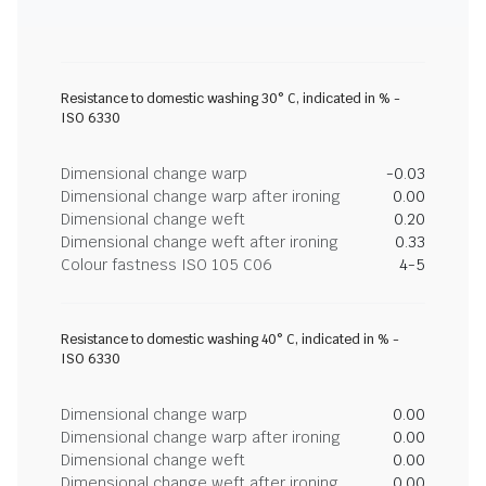
Resistance to domestic washing 30° C, indicated in % -
ISO 6330
Dimensional change warp
-0.03
Dimensional change warp after ironing
0.00
Dimensional change weft
0.20
Dimensional change weft after ironing
0.33
Colour fastness ISO 105 C06
4-5
Resistance to domestic washing 40° C, indicated in % -
ISO 6330
Dimensional change warp
0.00
Dimensional change warp after ironing
0.00
Dimensional change weft
0.00
Dimensional change weft after ironing
0.00