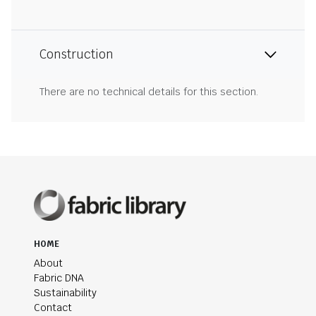
Construction
There are no technical details for this section.
HOME
About
Fabric DNA
Sustainability
Contact