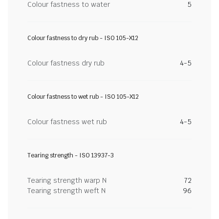
Colour fastness to water
5
Colour fastness to dry rub - ISO 105-X12
Colour fastness dry rub
4-5
Colour fastness to wet rub - ISO 105-X12
Colour fastness wet rub
4-5
Tearing strength - ISO 13937-3
Tearing strength warp N
72
Tearing strength weft N
96