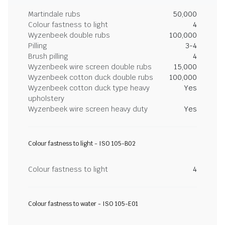
Martindale rubs
50,000
Colour fastness to light
4
Wyzenbeek double rubs
100,000
Pilling
3-4
Brush pilling
4
Wyzenbeek wire screen double rubs
15,000
Wyzenbeek cotton duck double rubs
100,000
Wyzenbeek cotton duck type heavy
Yes
upholstery
Wyzenbeek wire screen heavy duty
Yes
Colour fastness to light - ISO 105-B02
Colour fastness to light
4
Colour fastness to water - ISO 105-E01