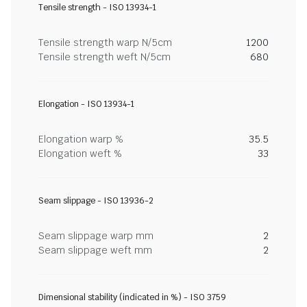
Tensile strength - ISO 13934-1
Tensile strength warp N/5cm
1200
Tensile strength weft N/5cm
680
Elongation - ISO 13934-1
Elongation warp %
35.5
Elongation weft %
33
Seam slippage - ISO 13936-2
Seam slippage warp mm
2
Seam slippage weft mm
2
Dimensional stability (indicated in %) - ISO 3759