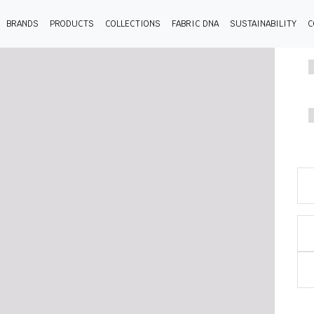
BRANDS
PRODUCTS
COLLECTIONS
FABRIC DNA
SUSTAINABILITY
C