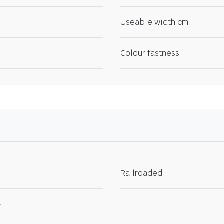
Useable width cm
Colour fastness
Railroaded