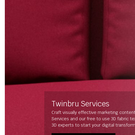
Twinbru Services
Craft visually effective marketing conten
Services and our free to use 3D fabric t
3D experts to start your digital transfor