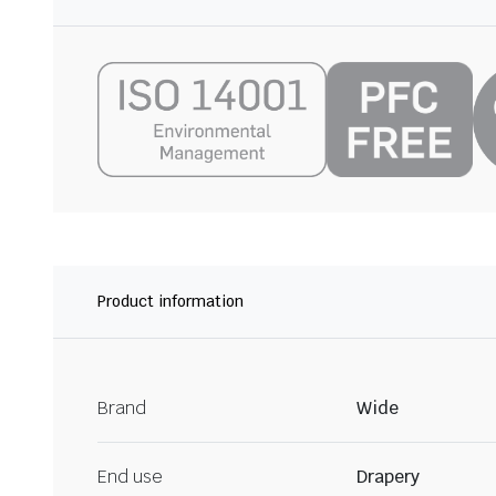
Product information
Brand
Wide
End use
Drapery