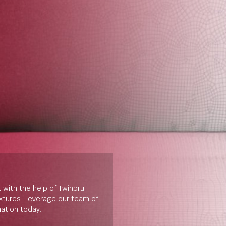
t with the help of Twinbru
extures. Leverage our team of
mation today.