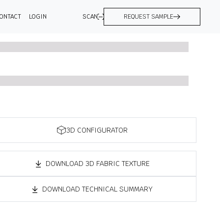
ONTACT
LOGIN
SCAN
REQUEST SAMPLE
3D CONFIGURATOR
DOWNLOAD 3D FABRIC TEXTURE
DOWNLOAD TECHNICAL SUMMARY