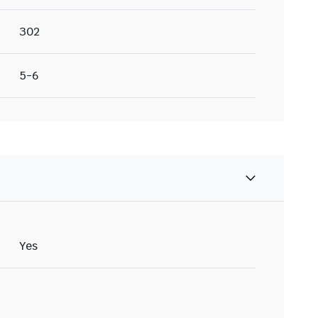
302
5-6
Yes