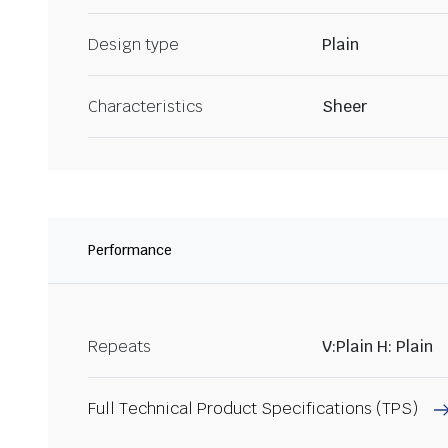
Design type
Plain
Characteristics
Sheer
Performance
Repeats
V:Plain H: Plain
Full Technical Product Specifications (TPS)