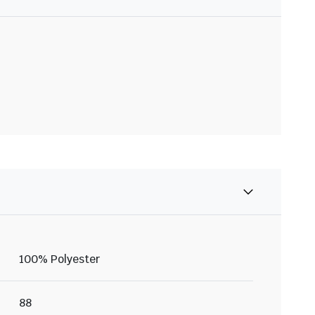
100% Polyester
88