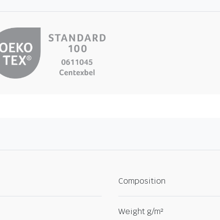
Composition
Weight g/m²