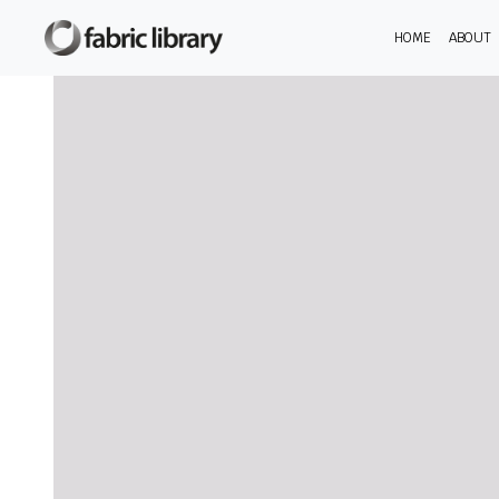
HOME
ABOUT