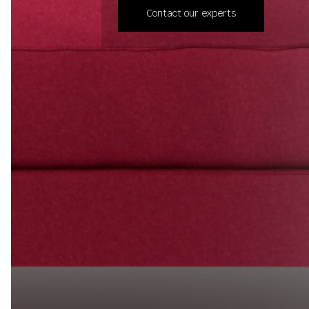
Contact our experts