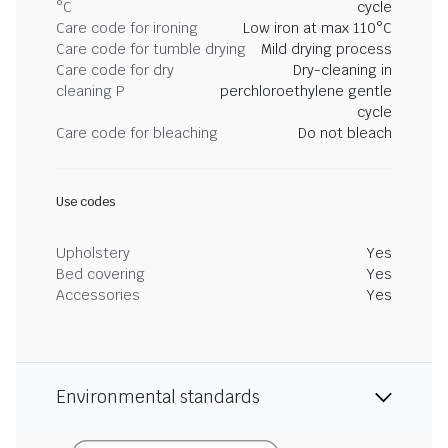
°C
cycle
Care code for ironing
Low iron at max 110°C
Care code for tumble drying
Mild drying process
Care code for dry
Dry-cleaning in
cleaning P
perchloroethylene gentle
cycle
Care code for bleaching
Do not bleach
Use codes
Upholstery
Yes
Bed covering
Yes
Accessories
Yes
Environmental standards