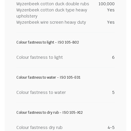
Wyzenbeek cotton duck double rubs
100,000
Wyzenbeek cotton duck type heavy
Yes
upholstery
Wyzenbeek wire screen heavy duty
Yes
Colour fastness to light - ISO 105-B02
Colour fastness to light
6
Colour fastness to water - ISO 105-E01
Colour fastness to water
5
Colour fastness to dry rub - ISO 105-X12
Colour fastness dry rub
4-5