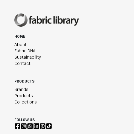
HOME
About
Fabric DNA
Sustainability
Contact
PRODUCTS
Brands
Products
Collections
FOLLOW US