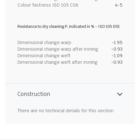
Colour fastness ISO 105 C06
4-5
Resistance to dry cleaning P, indicated in % - ISO 105 D01
Dimensional change warp
-1.95
Dimensional change warp after ironing
-0.93
Dimensional change weft
-1.09
Dimensional change weft after ironing
-0.93
Construction
There are no technical details for this section.