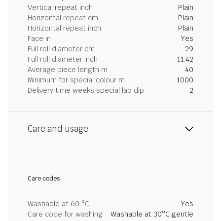
Vertical repeat inch
Plain
Horizontal repeat cm
Plain
Horizontal repeat inch
Plain
Face in
Yes
Full roll diameter cm
29
Full roll diameter inch
11.42
Average piece length m
40
Minimum for special colour m
1000
Delivery time weeks special lab dip
2
Care and usage
Care codes
Washable at 60 °C
Yes
Care code for washing
Washable at 30°C gentle