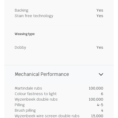
Backing
Yes
Stain free technology
Yes
Weaving type
Dobby
Yes
Mechanical Performance
Martindale rubs
100,000
Colour fastness to light
6
Wyzenbeek double rubs
100,000
Pilling
4-5
Brush pilling
4
Wyzenbeek wire screen double rubs
15,000