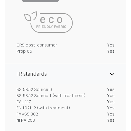
GRS post-consumer
Yes
Prop 65
Yes
FR standards
BS 5852 Source 0
Yes
BS 5852 Source 1 (with treatment)
Yes
CAL 117
Yes
EN 1021-2 (with treatment)
Yes
FMVSS 302
Yes
NFPA 260
Yes