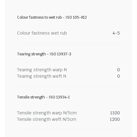
Colour fastness to wet rub - ISO 105-X12
Colour fastness wet rub
4-5
Tearing strength - ISO 13937-3
Tearing strength warp N
0
Tearing strength weft N
0
Tensile strength - ISO 13934-1
Tensile strength warp N/5cm
1100
Tensile strength weft N/5cm
1200