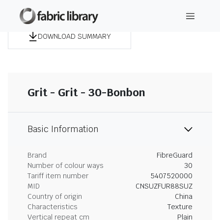
DOWNLOAD SUMMARY
Grit - Grit - 30-Bonbon
Basic Information
Brand
FibreGuard
Number of colour ways
30
Tariff item number
5407520000
MID
CNSUZFUR88SUZ
Country of origin
China
Characteristics
Texture
Vertical repeat cm
Plain