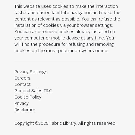
This website uses cookies to make the interaction
faster and easier, facilitate navigation and make the
content as relevant as possible. You can refuse the
installation of cookies via your browser settings.
You can also remove cookies already installed on
your computer or mobile device at any time. You
will find the procedure for refusing and removing
cookies on the most popular browsers online.
Privacy Settings
Careers
Contact
General Sales T&C
Cookie Policy
Privacy
Disclaimer
Copyright ©2026 Fabric Library. All rights reserved.