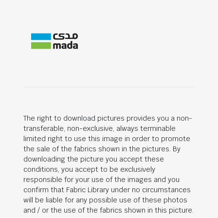
The right to download pictures provides you a non-
transferable, non-exclusive, always terminable
limited right to use this image in order to promote
the sale of the fabrics shown in the pictures. By
downloading the picture you accept these
conditions, you accept to be exclusively
responsible for your use of the images and you
confirm that Fabric Library under no circumstances
will be liable for any possible use of these photos
and / or the use of the fabrics shown in this picture.