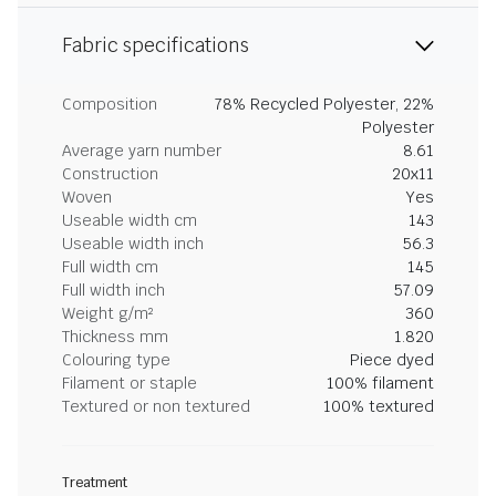
Fabric specifications
Composition
78% Recycled Polyester, 22%
Polyester
Average yarn number
8.61
Construction
20x11
Woven
Yes
Useable width cm
143
Useable width inch
56.3
Full width cm
145
Full width inch
57.09
Weight g/m²
360
Thickness mm
1.820
Colouring type
Piece dyed
Filament or staple
100% filament
Textured or non textured
100% textured
Treatment