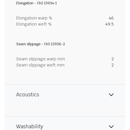
Elongation - ISO 13934-1
Elongation warp %
46
Elongation weft %
49.5
Seam slippage - ISO 13936-2
Seam slippage warp mm
2
Seam slippage weft mm
2
Acoustics
Washability