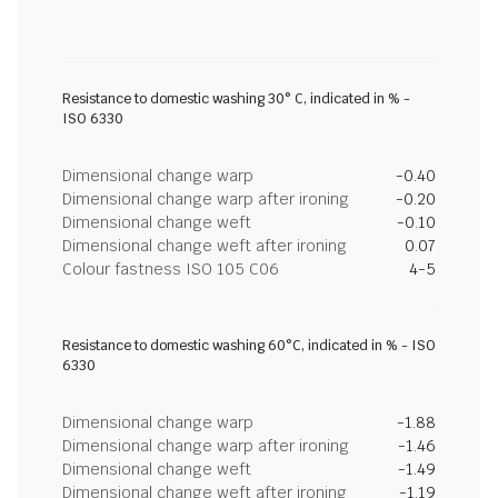
Resistance to domestic washing 30° C, indicated in % -
ISO 6330
Dimensional change warp
-0.40
Dimensional change warp after ironing
-0.20
Dimensional change weft
-0.10
Dimensional change weft after ironing
0.07
Colour fastness ISO 105 C06
4-5
Resistance to domestic washing 60°C, indicated in % - ISO
6330
Dimensional change warp
-1.88
Dimensional change warp after ironing
-1.46
Dimensional change weft
-1.49
Dimensional change weft after ironing
-1.19