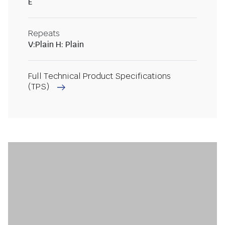
E
Repeats
V:Plain H: Plain
Full Technical Product Specifications
(TPS)