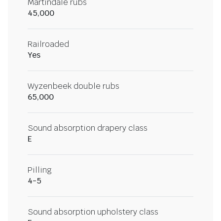
Martindale rubs
45,000
Railroaded
Yes
Wyzenbeek double rubs
65,000
Sound absorption drapery class
E
Pilling
4-5
Sound absorption upholstery class