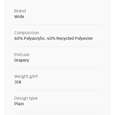
Brand
Wide
Composition
60% Polyacrylic, 40% Recycled Polyester
End use
Drapery
Weight g/m²
318
Design type
Plain