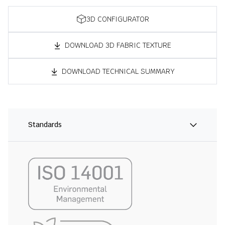
3D CONFIGURATOR
DOWNLOAD 3D FABRIC TEXTURE
DOWNLOAD TECHNICAL SUMMARY
Standards