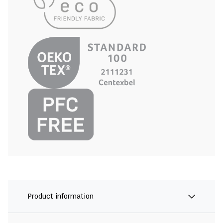
Product information