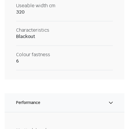
Useable width cm
320
Characteristics
Blackout
Colour fastness
6
Performance