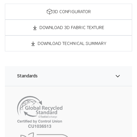
3D CONFIGURATOR
DOWNLOAD 3D FABRIC TEXTURE
DOWNLOAD TECHNICAL SUMMARY
Standards