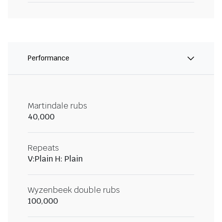
Performance
Martindale rubs
40,000
Repeats
V:Plain H: Plain
Wyzenbeek double rubs
100,000