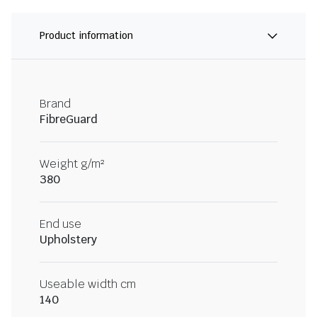
Product information
Brand
FibreGuard
Weight g/m²
380
End use
Upholstery
Useable width cm
140