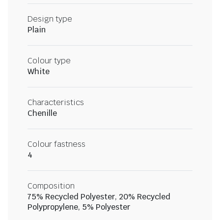
Design type
Plain
Colour type
White
Characteristics
Chenille
Colour fastness
4
Composition
75% Recycled Polyester, 20% Recycled
Polypropylene, 5% Polyester