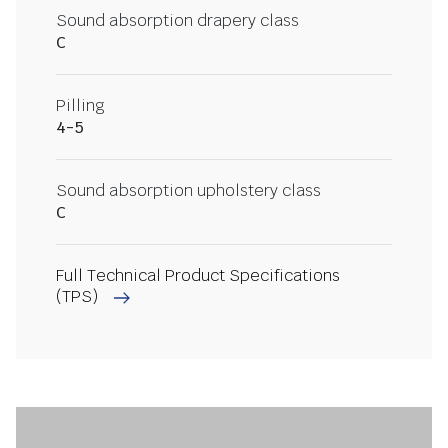
Sound absorption drapery class
C
Pilling
4-5
Sound absorption upholstery class
C
Full Technical Product Specifications
(TPS)