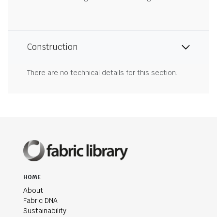
Construction
There are no technical details for this section.
HOME
About
Fabric DNA
Sustainability