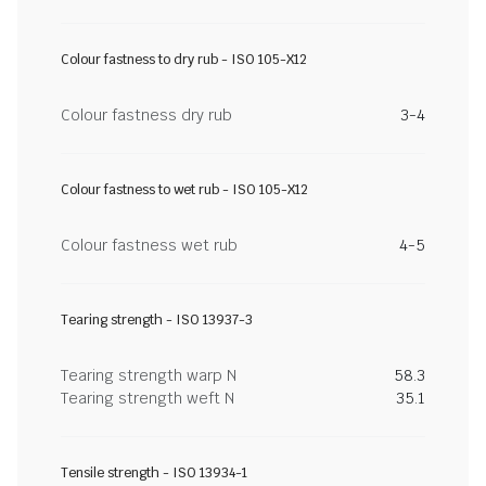
Colour fastness to dry rub - ISO 105-X12
Colour fastness dry rub
3-4
Colour fastness to wet rub - ISO 105-X12
Colour fastness wet rub
4-5
Tearing strength - ISO 13937-3
Tearing strength warp N
58.3
Tearing strength weft N
35.1
Tensile strength - ISO 13934-1