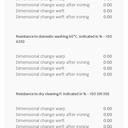
Dimensional change warp after ironing
0.00
Dimensional change weft
0.00
Dimensional change weft after ironing
0.00
Resistance to domestic washing 60°C, indicated in % - ISO
6330
Dimensional change warp
0.00
Dimensional change warp after ironing
0.00
Dimensional change weft
0.00
Dimensional change weft after ironing
0.00
Resistance to dry cleaning P, indicated in % - ISO 105 D01
Dimensional change warp
0.00
Dimensional change warp after ironing
0.00
Dimensional change weft
0.00
Dimensional change weft after ironing
0.00