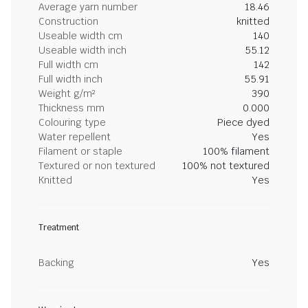
Average yarn number
18.46
Construction
knitted
Useable width cm
140
Useable width inch
55.12
Full width cm
142
Full width inch
55.91
Weight g/m²
390
Thickness mm
0.000
Colouring type
Piece dyed
Water repellent
Yes
Filament or staple
100% filament
Textured or non textured
100% not textured
Knitted
Yes
Treatment
Backing
Yes