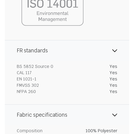
FR standards
BS 5852 Source 0
Yes
CAL 117
Yes
EN 1021-1
Yes
FMVSS 302
Yes
NFPA 260
Yes
Fabric specifications
Composition
100% Polyester