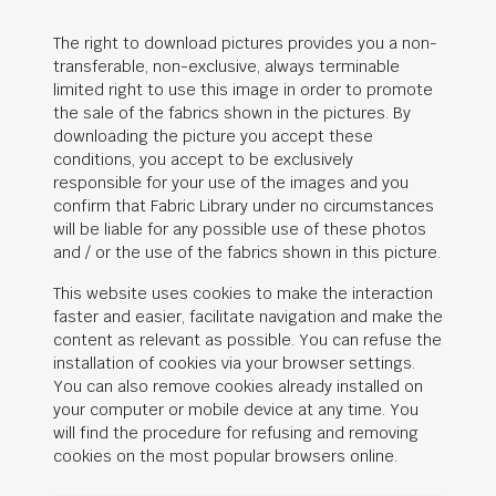
The right to download pictures provides you a non-
transferable, non-exclusive, always terminable
limited right to use this image in order to promote
the sale of the fabrics shown in the pictures. By
downloading the picture you accept these
conditions, you accept to be exclusively
responsible for your use of the images and you
confirm that Fabric Library under no circumstances
will be liable for any possible use of these photos
and / or the use of the fabrics shown in this picture.
This website uses cookies to make the interaction
faster and easier, facilitate navigation and make the
content as relevant as possible. You can refuse the
installation of cookies via your browser settings.
You can also remove cookies already installed on
your computer or mobile device at any time. You
will find the procedure for refusing and removing
cookies on the most popular browsers online.