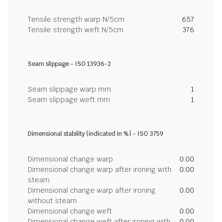
Tensile strength warp N/5cm
657
Tensile strength weft N/5cm
376
Seam slippage - ISO 13936-2
Seam slippage warp mm
1
Seam slippage weft mm
1
Dimensional stability (indicated in %) - ISO 3759
Dimensional change warp
0.00
Dimensional change warp after ironing with
0.00
steam
Dimensional change warp after ironing
0.00
without steam
Dimensional change weft
0.00
Dimensional change weft after ironing with
0.00