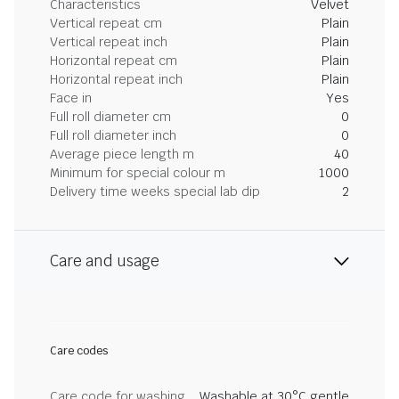
Characteristics
Velvet
Vertical repeat cm
Plain
Vertical repeat inch
Plain
Horizontal repeat cm
Plain
Horizontal repeat inch
Plain
Face in
Yes
Full roll diameter cm
0
Full roll diameter inch
0
Average piece length m
40
Minimum for special colour m
1000
Delivery time weeks special lab dip
2
Care and usage
Care codes
Care code for washing
Washable at 30°C gentle