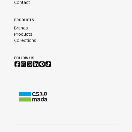
Contact
PRODUCTS
Brands
Products
Collections
FOLLOW US