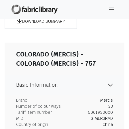
DOWNLOAD SUMMARY
COLORADO (MERCIS) -
COLORADO (MERCIS) - 757
Basic Information
Brand
Mercis
Number of colour ways
23
Tariff item number
6001920000
MID
SIMER3RAD
Country of origin
China