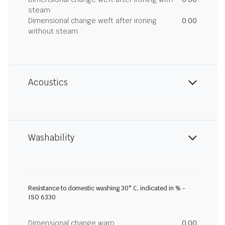
steam
Dimensional change weft after ironing
0.00
without steam
Acoustics
Washability
Resistance to domestic washing 30° C, indicated in % -
ISO 6330
Dimensional change warp
0.00