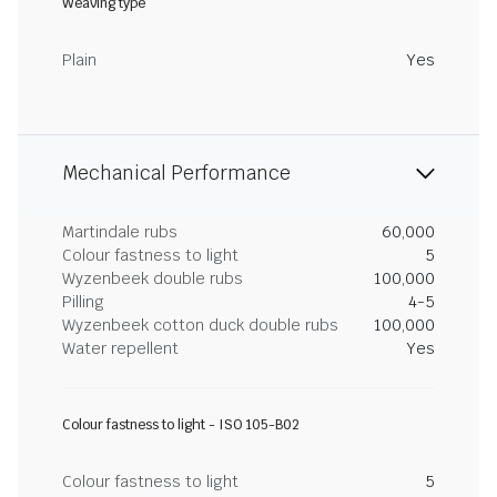
Weaving type
Plain
Yes
Mechanical Performance
Martindale rubs
60,000
Colour fastness to light
5
Wyzenbeek double rubs
100,000
Pilling
4-5
Wyzenbeek cotton duck double rubs
100,000
Water repellent
Yes
Colour fastness to light - ISO 105-B02
Colour fastness to light
5