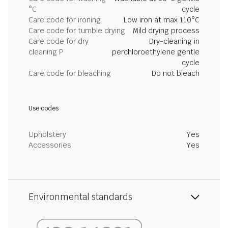
°C
cycle
Care code for ironing
Low iron at max 110°C
Care code for tumble drying
Mild drying process
Care code for dry
Dry-cleaning in
cleaning P
perchloroethylene gentle
cycle
Care code for bleaching
Do not bleach
Use codes
Upholstery
Yes
Accessories
Yes
Environmental standards