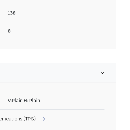
138
8
V:Plain H: Plain
cifications (TPS)