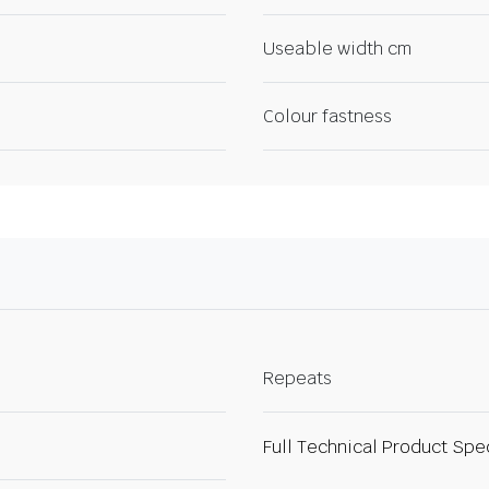
Useable width cm
Colour fastness
Repeats
Full Technical Product Spe