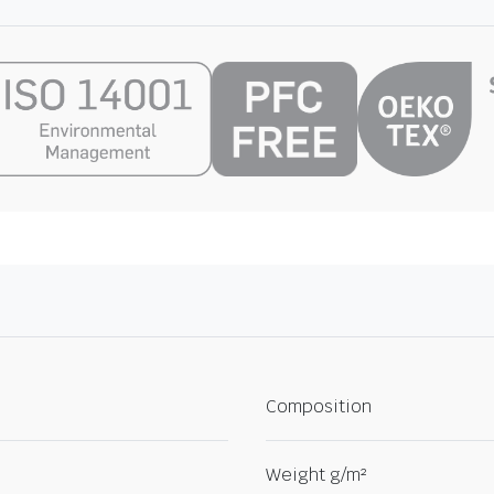
Composition
Weight g/m²