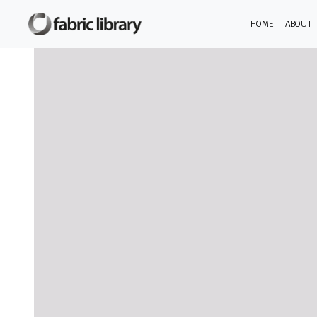
HOME
ABOUT