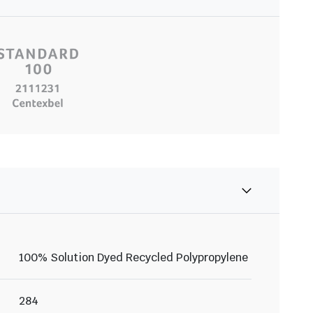
100% Solution Dyed Recycled Polypropylene
284