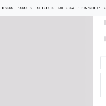
BRANDS
PRODUCTS
COLLECTIONS
FABRIC DNA
SUSTAINABILITY
C