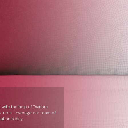
t with the help of Twinbru
extures. Leverage our team of
mation today.