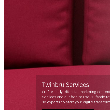
Twinbru Services
Craft visually effective marketing conten
Services and our free to use 3D fabric t
3D experts to start your digital transfor