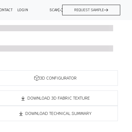
ONTACT
LOGIN
SCAN
REQUEST SAMPLE
3D CONFIGURATOR
DOWNLOAD 3D FABRIC TEXTURE
DOWNLOAD TECHNICAL SUMMARY