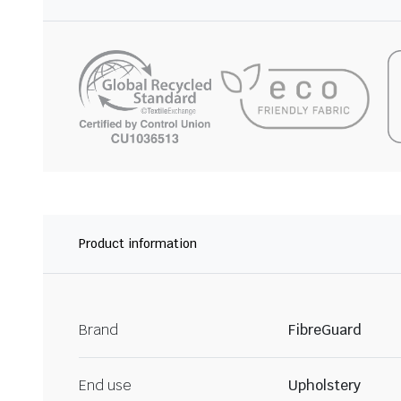
Product information
Brand
FibreGuard
End use
Upholstery