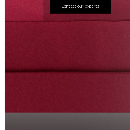
Contact our experts