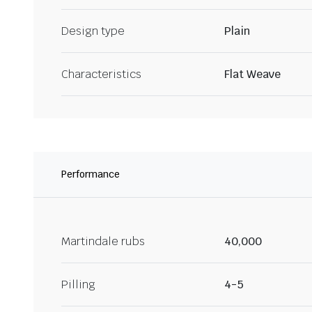
Design type
Plain
Characteristics
Flat Weave
Performance
Martindale rubs
40,000
Pilling
4-5