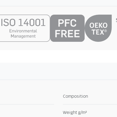
Composition
Weight g/m²