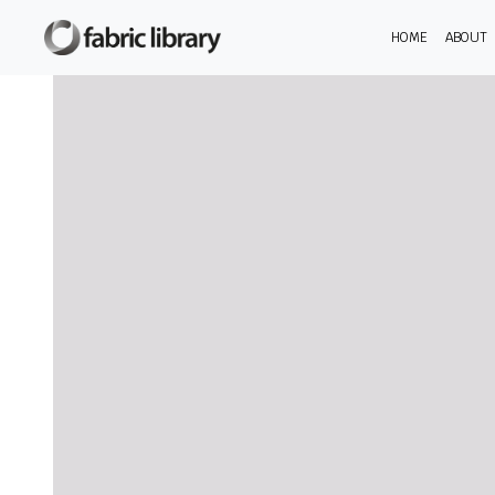
HOME
ABOUT