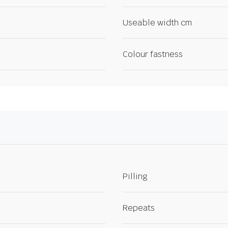
Useable width cm
Colour fastness
Pilling
Repeats