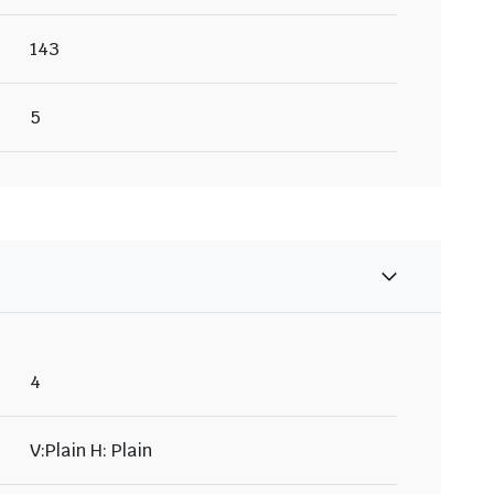
143
5
4
V:Plain H: Plain