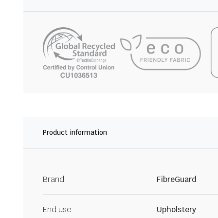
Product information
Brand
FibreGuard
End use
Upholstery