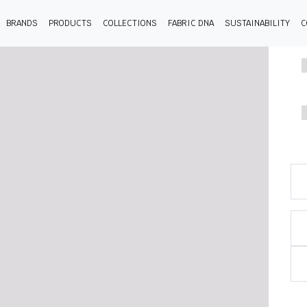
BRANDS
PRODUCTS
COLLECTIONS
FABRIC DNA
SUSTAINABILITY
C