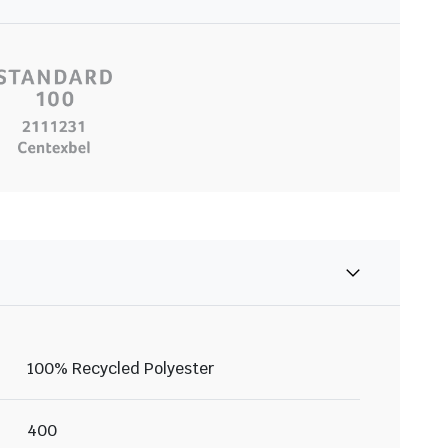
100% Recycled Polyester
400