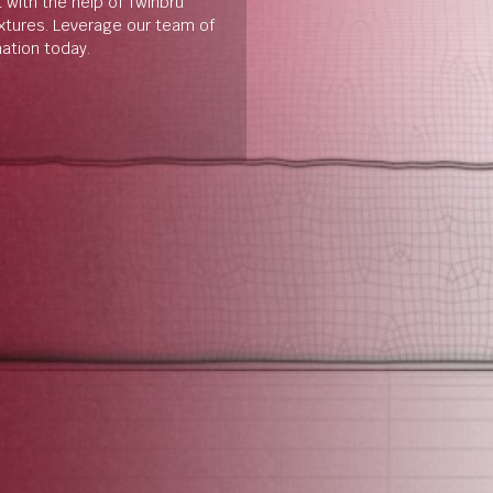
t with the help of Twinbru
extures. Leverage our team of
mation today.