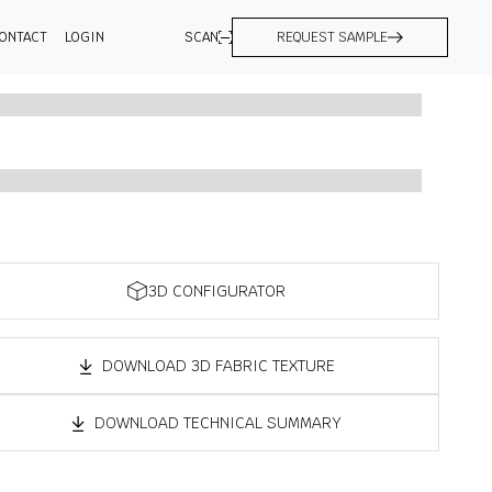
ONTACT
LOGIN
SCAN
REQUEST SAMPLE
3D CONFIGURATOR
DOWNLOAD 3D FABRIC TEXTURE
DOWNLOAD TECHNICAL SUMMARY