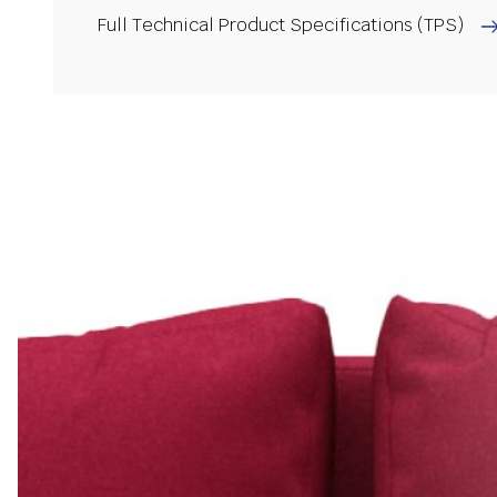
Full Technical Product Specifications (TPS)