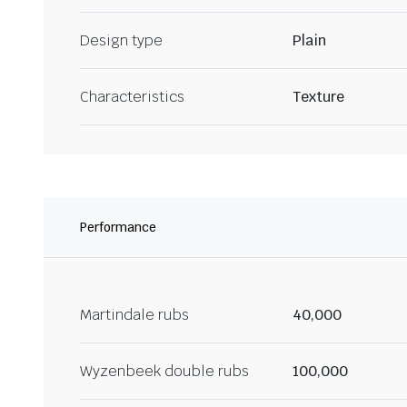
Design type
Plain
Characteristics
Texture
Performance
Martindale rubs
40,000
Wyzenbeek double rubs
100,000