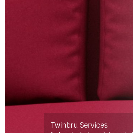
Twinbru Services