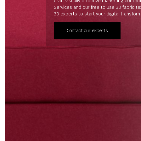
Craft visually effective marketing conten
Services and our free to use 3D fabric t
3D experts to start your digital transfor
Contact our experts