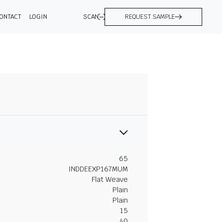
ONTACT
LOGIN
SCAN
REQUEST SAMPLE
65
INDDEEXP167MUM
Flat Weave
Plain
Plain
15
40