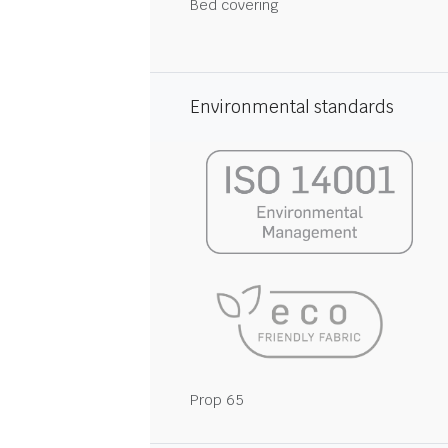
Bed covering
Environmental standards
Prop 65