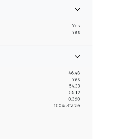
Yes
Yes
46.48
Yes
54.33
55.12
0.360
100% Staple