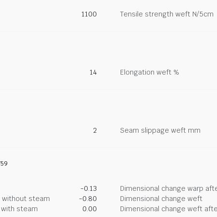
1100
Tensile strength weft N/5cm
14
Elongation weft %
2
Seam slippage weft mm
759
-0.13
Dimensional change warp afte
g without steam
-0.80
Dimensional change weft
g with steam
0.00
Dimensional change weft afte