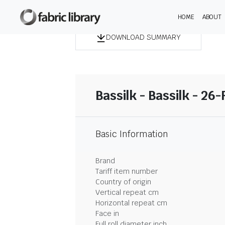
HOME
ABOUT
DOWNLOAD SUMMARY
Bassilk - Bassilk - 26
Basic Information
Brand
Tariff item number
Country of origin
Vertical repeat cm
Horizontal repeat cm
Face in
Full roll diameter inch