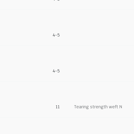
4-5
4-5
11
Tearing strength weft N