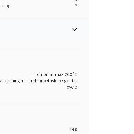
ab dip
2
Hot iron at max 200°C
y-cleaning in perchloroethylene gentle
cycle
Yes