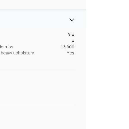
3-4
4
le rubs
15,000
heavy upholstery
Yes