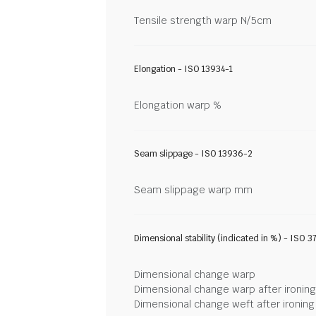
Tensile strength warp N/5cm
Elongation - ISO 13934-1
Elongation warp %
Seam slippage - ISO 13936-2
Seam slippage warp mm
Dimensional stability (indicated in %) - ISO 3
Dimensional change warp
Dimensional change warp after ironin
Dimensional change weft after ironin