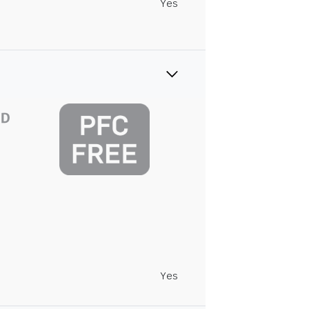
Yes
Yes