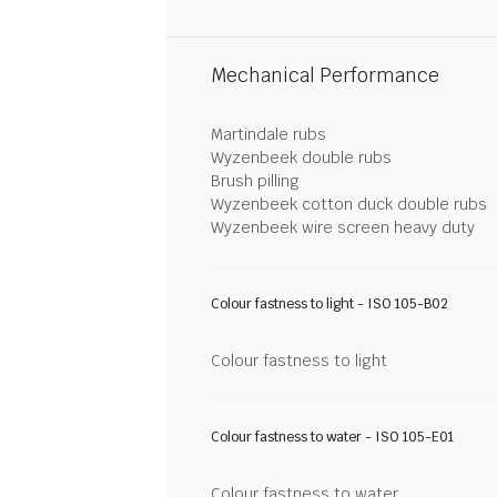
Mechanical Performance
Martindale rubs
Wyzenbeek double rubs
Brush pilling
Wyzenbeek cotton duck double rubs
Wyzenbeek wire screen heavy duty
Colour fastness to light - ISO 105-B02
Colour fastness to light
Colour fastness to water - ISO 105-E01
Colour fastness to water