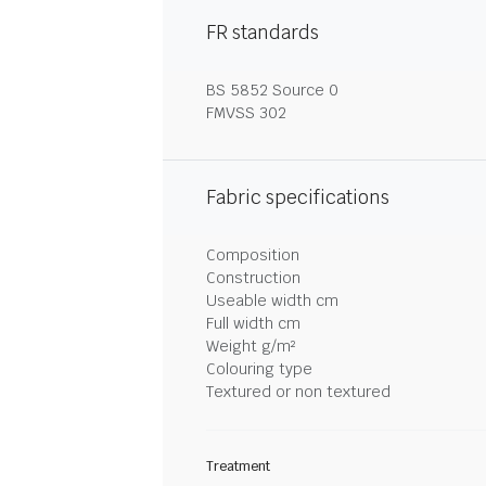
FR standards
BS 5852 Source 0
FMVSS 302
Fabric specifications
Composition
Construction
Useable width cm
Full width cm
Weight g/m²
Colouring type
Textured or non textured
Treatment