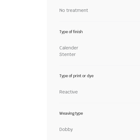
No treatment
Type of finish
Calender
Stenter
Type of print or dye
Reactive
Weaving type
Dobby