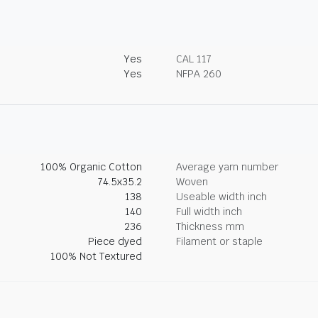
Yes
CAL 117
Yes
NFPA 260
100% Organic Cotton
Average yarn number
74.5x35.2
Woven
138
Useable width inch
140
Full width inch
236
Thickness mm
Piece dyed
Filament or staple
100% Not Textured