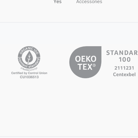
Yes
Accessories