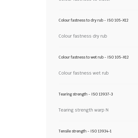
Colour fastness to dry rub - ISO 105-X12
Colour fastness dry rub
Colour fastness to wet rub - ISO 105-X12
Colour fastness wet rub
Tearing strength - ISO 13937-3
Tearing strength warp N
Tensile strength - ISO 13934-1