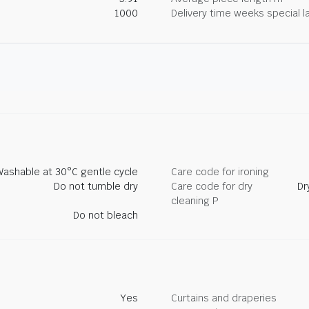
1000
Delivery time weeks special l
Washable at 30°C gentle cycle
Care code for ironing
Do not tumble dry
Care code for dry
Dr
cleaning P
Do not bleach
Yes
Curtains and draperies