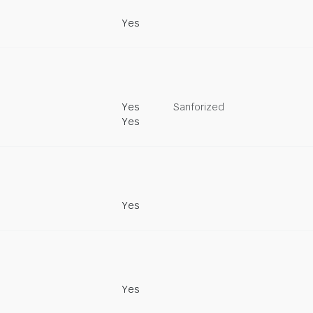
Yes
Yes
Sanforized
Yes
Yes
Yes