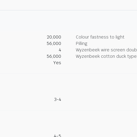
20,000
Colour fastness to light
56,000
Pilling
4
Wyzenbeek wire screen doub
56,000
Wyzenbeek cotton duck type 
Yes
3-4
4-5