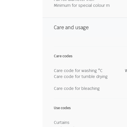
Minimum for special colour m
Care and usage
Care codes
Care code for washing °C
Care code for tumble drying
Care code for bleaching
Use codes
Curtains