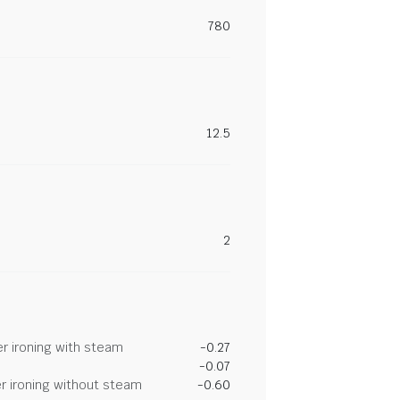
780
12.5
2
r ironing with steam
-0.27
-0.07
r ironing without steam
-0.60