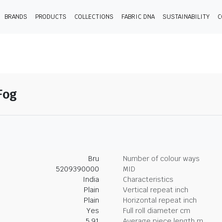
BRANDS
PRODUCTS
COLLECTIONS
FABRIC DNA
SUSTAINABILITY
C
-Fog
Bru
Number of colour ways
5209390000
MID
India
Characteristics
Plain
Vertical repeat inch
Plain
Horizontal repeat inch
Yes
Full roll diameter cm
5.91
Average piece length m