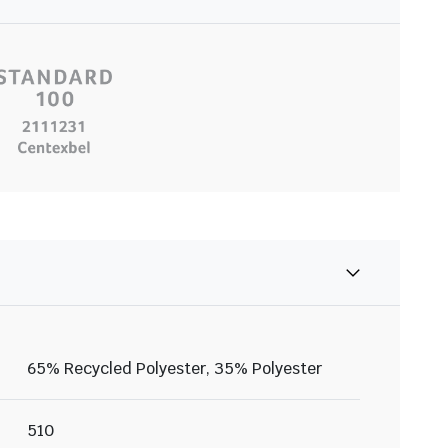
65% Recycled Polyester, 35% Polyester
510