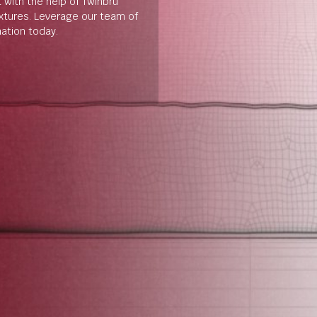
t with the help of Twinbru
extures. Leverage our team of
mation today.