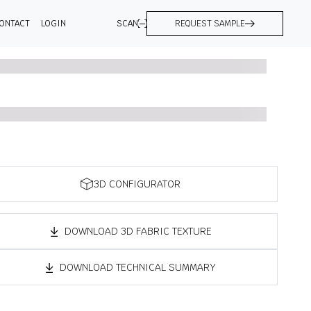
ONTACT
LOGIN
SCAN
REQUEST SAMPLE
3D CONFIGURATOR
DOWNLOAD 3D FABRIC TEXTURE
DOWNLOAD TECHNICAL SUMMARY