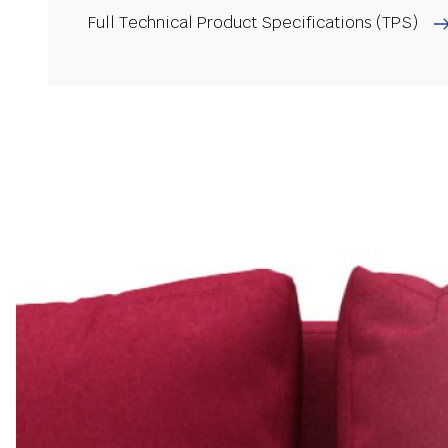
Full Technical Product Specifications (TPS)