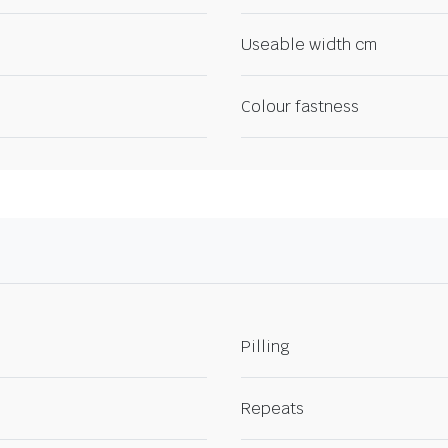
Useable width cm
Colour fastness
Pilling
Repeats