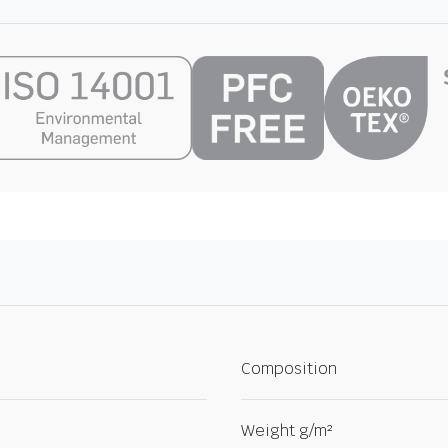
Composition
Weight g/m²