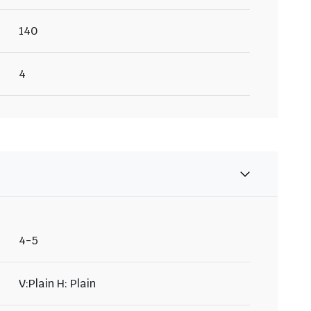
140
4
4-5
V:Plain H: Plain