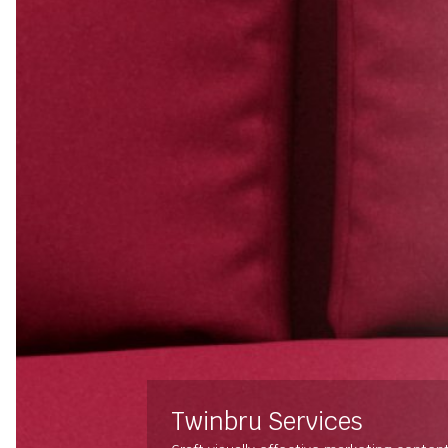
Twinbru Services