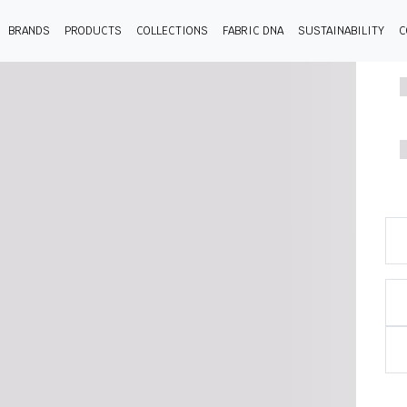
BRANDS
PRODUCTS
COLLECTIONS
FABRIC DNA
SUSTAINABILITY
C