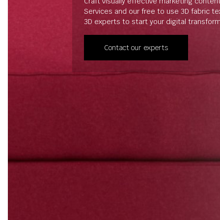
Craft visually effective marketing conten
Services and our free to use 3D fabric t
3D experts to start your digital transfor
Contact our experts