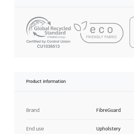
Product information
Brand
FibreGuard
End use
Upholstery