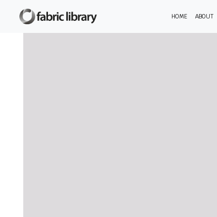
HOME
ABOUT