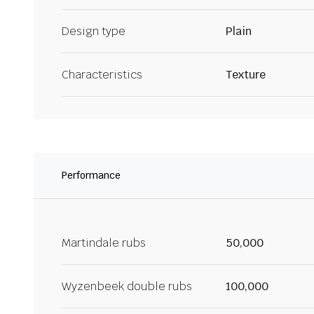
Design type
Plain
Characteristics
Texture
Performance
Martindale rubs
50,000
Wyzenbeek double rubs
100,000