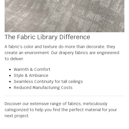
The Fabric Library Difference
A fabric’s color and texture do more than decorate; they
create an environment. Our drapery fabrics are engineered
to deliver:
Warmth & Comfort
Style & Ambiance
Seamless Continuity for tall ceilings
Reduced Manufacturing Costs
Discover our extensive range of fabrics, meticulously
categorized to help you find the perfect material for your
next project.