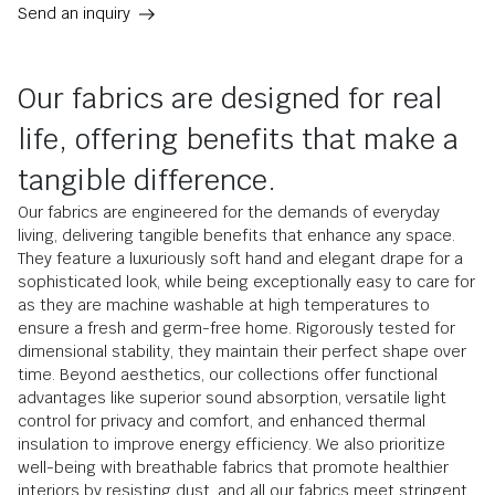
Send an inquiry
Our fabrics are designed for real
life, offering benefits that make a
tangible difference.
Our fabrics are engineered for the demands of everyday
living, delivering tangible benefits that enhance any space.
They feature a luxuriously soft hand and elegant drape for a
sophisticated look, while being exceptionally easy to care for
as they are machine washable at high temperatures to
ensure a fresh and germ-free home. Rigorously tested for
dimensional stability, they maintain their perfect shape over
time. Beyond aesthetics, our collections offer functional
advantages like superior sound absorption, versatile light
control for privacy and comfort, and enhanced thermal
insulation to improve energy efficiency. We also prioritize
well-being with breathable fabrics that promote healthier
interiors by resisting dust, and all our fabrics meet stringent