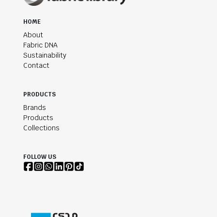
HOME
About
Fabric DNA
Sustainability
Contact
PRODUCTS
Brands
Products
Collections
FOLLOW US