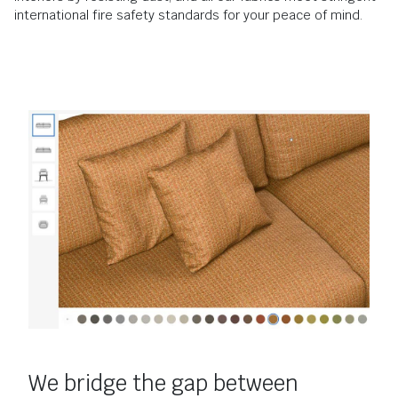
international fire safety standards for your peace of mind.
We bridge the gap between