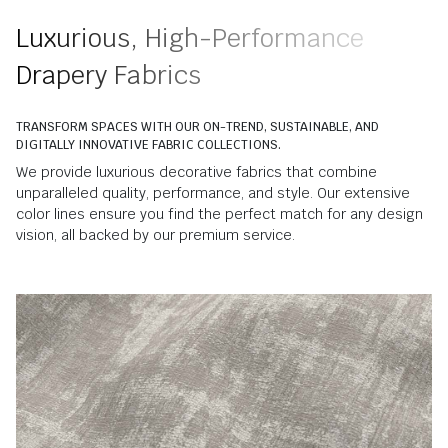
Luxurious, High-Performance
Drapery Fabrics
TRANSFORM SPACES WITH OUR ON-TREND, SUSTAINABLE, AND
DIGITALLY INNOVATIVE FABRIC COLLECTIONS.
We provide luxurious decorative fabrics that combine
unparalleled quality, performance, and style. Our extensive
color lines ensure you find the perfect match for any design
vision, all backed by our premium service.