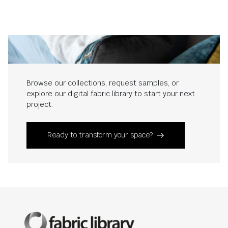
Browse our collections, request samples, or
explore our digital fabric library to start your next
project.
Ready to transform your space?