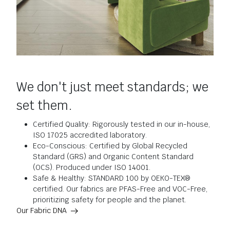
We don't just meet standards; we
set them.
Certified Quality: Rigorously tested in our in-house,
ISO 17025 accredited laboratory.
Eco-Conscious: Certified by Global Recycled
Standard (GRS) and Organic Content Standard
(OCS). Produced under ISO 14001.
Safe & Healthy: STANDARD 100 by OEKO-TEX®
certified. Our fabrics are PFAS-Free and VOC-Free,
prioritizing safety for people and the planet.
Our Fabric DNA