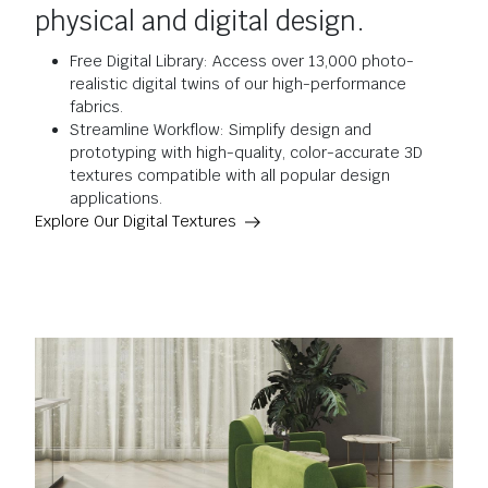
physical and digital design.
Free Digital Library: Access over 13,000 photo-
realistic digital twins of our high-performance
fabrics.
Streamline Workflow: Simplify design and
prototyping with high-quality, color-accurate 3D
textures compatible with all popular design
applications.
Explore Our Digital Textures