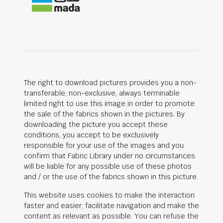
The right to download pictures provides you a non-
transferable, non-exclusive, always terminable
limited right to use this image in order to promote
the sale of the fabrics shown in the pictures. By
downloading the picture you accept these
conditions, you accept to be exclusively
responsible for your use of the images and you
confirm that Fabric Library under no circumstances
will be liable for any possible use of these photos
and / or the use of the fabrics shown in this picture.
This website uses cookies to make the interaction
faster and easier, facilitate navigation and make the
content as relevant as possible. You can refuse the